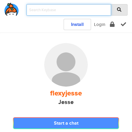
Install
Login
flexyjesse
Jesse
Start a chat