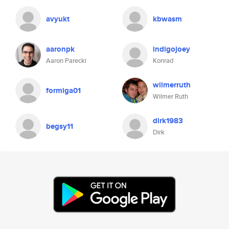
avyukt
kbwasm
aaronpk
indigojoey
Aaron Parecki
Konrad
wilmerruth
formiga01
Wilmer Ruth
dirk1983
begsy11
Dirk