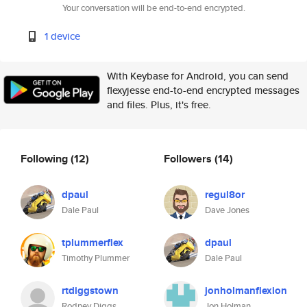
Your conversation will be end-to-end encrypted.
1 device
With Keybase for Android, you can send
flexyjesse end-to-end encrypted messages
and files. Plus, it's free.
Following
(12)
Followers
(14)
dpaul
regul8or
Dale Paul
Dave Jones
tplummerflex
dpaul
Timothy Plummer
Dale Paul
rtdiggstown
jonholmanflexion
Rodney Diggs
Jon Holman