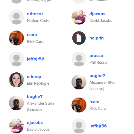
nthncrtr
djacobs
Nathan Carter
David Jacobs
rcaro
halprin
Rikk Caro
prusso
jeffbjr56
Phil Russo
bughe7
erinrep
Alexander Stein
Erin Replogle
(Inactive)
bughe7
rcaro
Alexander Stein
Rikk Caro
(Inactive)
djacobs
jeffbjr56
David Jacobs