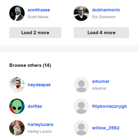
scotthasse
dubharmonic
Scott Hasse
Eric Sorenson
Load 2 more
Load 4 more
Browse others
(14)
arkumar
heydeepak
arkumar
dolfies
filipkoniecznygb
harleylucero
willow_3592
Harley Lucero