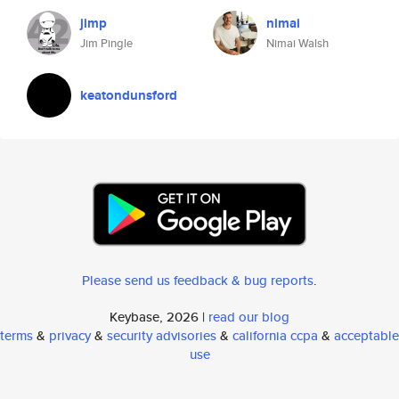
jimp
nimai
Jim Pingle
Nimai Walsh
keatondunsford
Please send us feedback & bug reports
.
Keybase, 2026 |
read our blog
terms
&
privacy
&
security advisories
&
california ccpa
&
acceptable
use