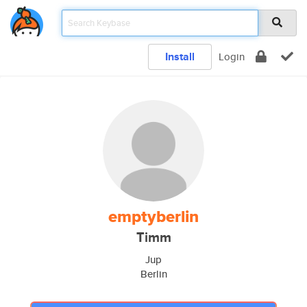
Install
Login
emptyberlin
Timm
Jup
Berlin