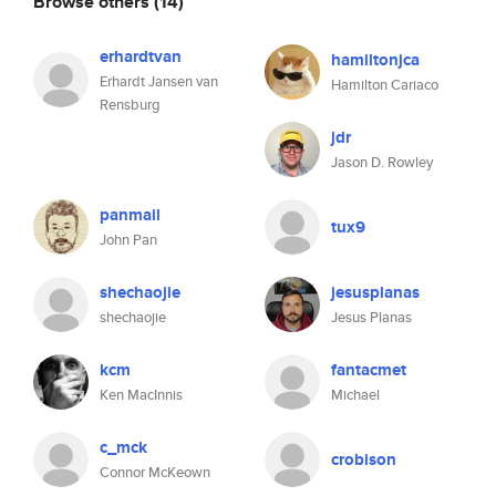
Browse others
(14)
erhardtvan
hamiltonjca
Erhardt Jansen van
Hamilton Cariaco
Rensburg
jdr
Jason D. Rowley
panmail
tux9
John Pan
shechaojie
jesusplanas
shechaojie
Jesus Planas
kcm
fantacmet
Ken MacInnis
Michael
c_mck
crobison
Connor McKeown