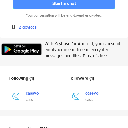
Start a chat
Your conversation will be end-to-end encrypted.
2 devices
With Keybase for Android, you can send
emptyberlin end-to-end encrypted
messages and files. Plus, it's free.
Following
(1)
Followers
(1)
cassyo
cassyo
cass
cass