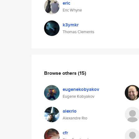
eric
Eric Whyne
k3ymkr
Thomas Clements
Browse others
(15)
eugenekobyakov
Eugene Kobyakov
alexrio
Alexandre Rio
cfr