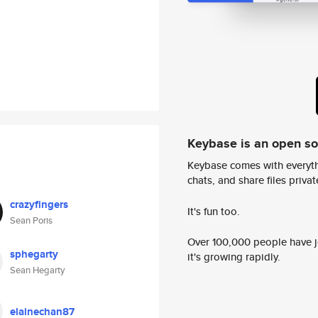
Keybase is an open s
Keybase comes with everyth
chats, and share files privatel
crazyfingers
It's fun too.
Sean Poris
Over 100,000 people have jo
sphegarty
it's growing rapidly.
Sean Hegarty
elainechan87