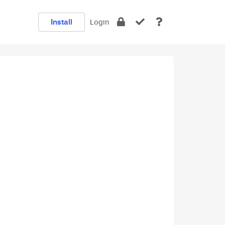
Install
Login