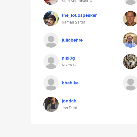
Stan Serebryakov
the_loudspeaker
Raman Sarda
juliabehre
niki0g
Nikita G
bbehlke
jondahl
Jon Dahl