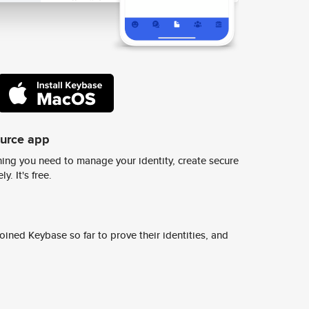
ource app
ing you need to manage your identity, create secure
y. It's free.
ined Keybase so far to prove their identities, and