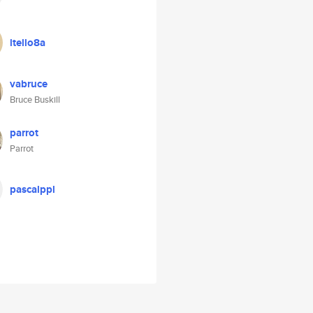
ltello8a
vabruce
Bruce Buskill
parrot
Parrot
pascalppl