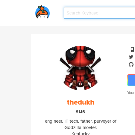
Your
thedukh
sus
engineer, IT tech, father, purveyer of
Godzilla movies
Kentucky