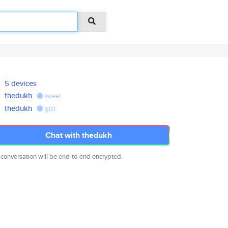
5 devices
thedukh
tweet
thedukh
gist
Chat with thedukh
 conversation will be end-to-end encrypted.