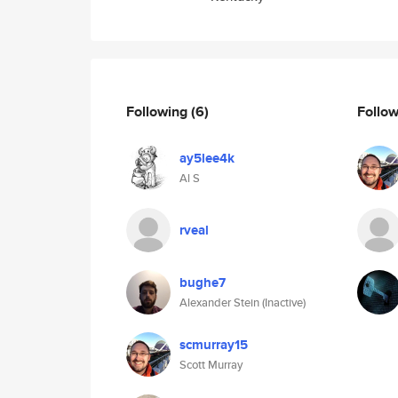
Following
(6)
Follo
ay5lee4k
Al S
rveal
bughe7
Alexander Stein (Inactive)
scmurray15
Scott Murray