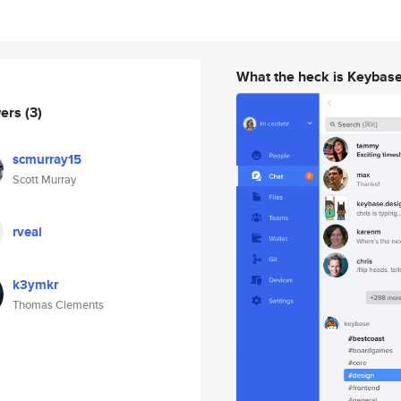
What the heck is Keybas
wers
(3)
scmurray15
Scott Murray
rveal
k3ymkr
Thomas Clements