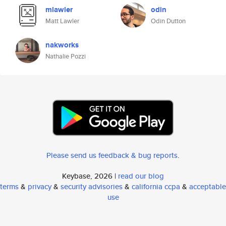
mlawler
odin
Matt Lawler
Odin Dutton
nakworks
Nathalie Pozzi
Please send us feedback & bug reports
.
Keybase, 2026 |
read our blog
terms
&
privacy
&
security advisories
&
california ccpa
&
acceptable
use