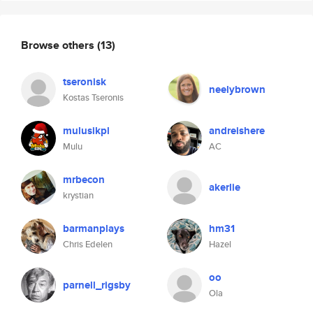
Browse others
(13)
tseronisk
neelybrown
Kostas Tseronis
mulusikpl
andreishere
Mulu
AC
mrbecon
akerlie
krystian
barmanplays
hm31
Chris Edelen
Hazel
oo
parnell_rigsby
Ola