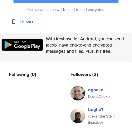
Your conversation will be end-to-end encrypted.
1 device
With Keybase for Android, you can send
jacob_nava end-to-end encrypted
messages and files. Plus, it's free.
Following
(0)
Followers
(2)
dgoeke
David Goeke
bughe7
Alexander Stein
(Inactive)