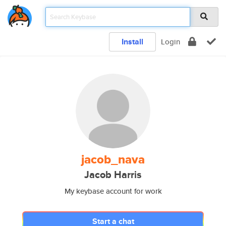
Install
Login
jacob_nava
Jacob Harris
My keybase account for work
Start a chat