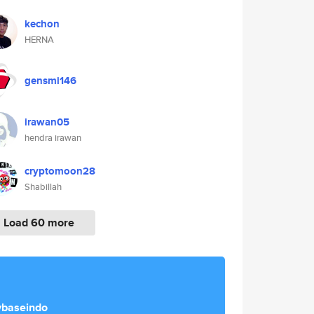
kechon
HERNA
gensmi146
irawan05
hendra irawan
cryptomoon28
Shabillah
Load 60 more
ybaseindo