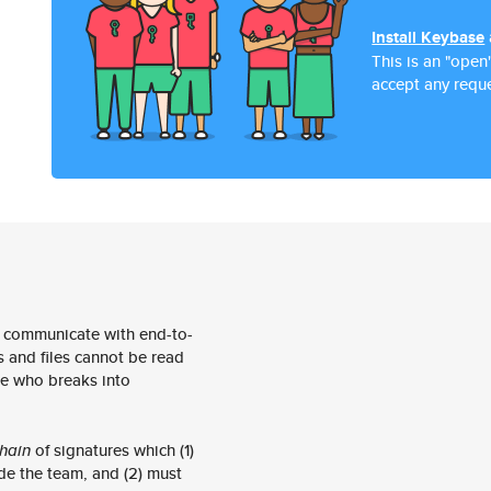
Install Keybase
This is an "open
accept any reque
 communicate with end-to-
 and files cannot be read
e who breaks into
hain
of signatures which (1)
de the team, and (2) must