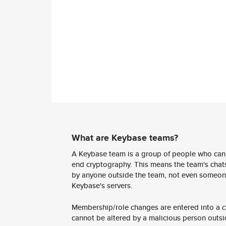
What are Keybase teams?
A Keybase team is a group of people who can
end cryptography. This means the team's chats
by anyone outside the team, not even someon
Keybase's servers.
Membership/role changes are entered into a
c
cannot be altered by a malicious person outsi