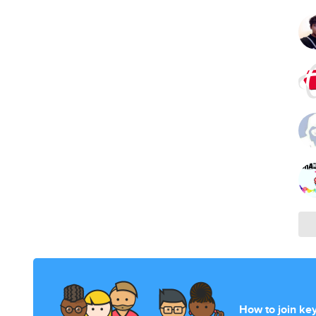
How to join ke