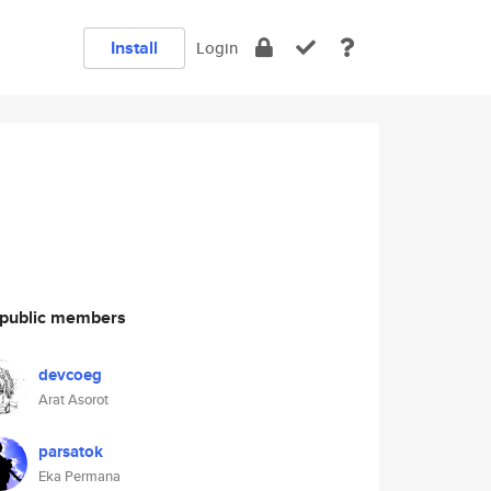
Install
Login
public members
devcoeg
Arat Asorot
parsatok
Eka Permana