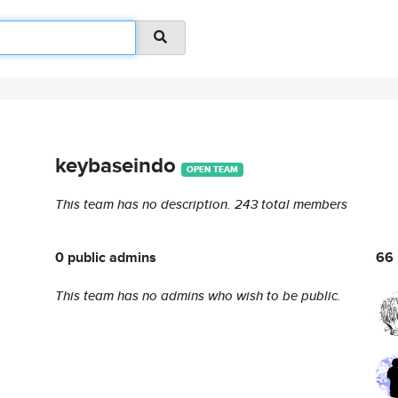
keybaseindo
OPEN TEAM
This team has no description.
243 total members
0 public admins
66 
This team has no admins who wish to be public.