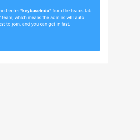
and enter
"keybaseindo"
from the teams tab.
" team, which means the admins will auto-
st to join, and you can get in fast.