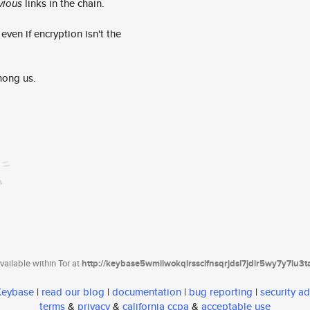
vious
links in the chain.
ven if encryption isn't the
mong us.
ailable within Tor at
http://keybase5wmilwokqirssclfnsqrjdsi7jdir5wy7y7iu3
 Keybase
|
read our blog
|
documentation
|
bug reporting
|
security ad
terms
&
privacy
&
california ccpa
&
acceptable use