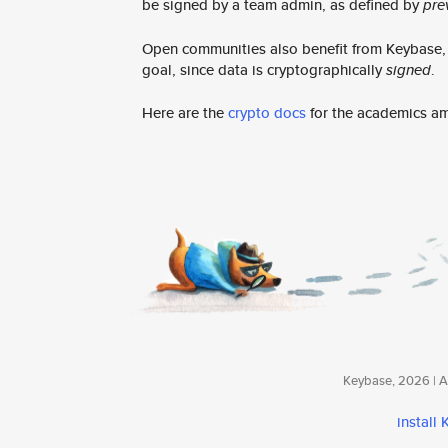
be signed by a team admin, as defined by
pre
Open communities also benefit from Keybase, e
goal, since data is cryptographically
signed
.
Here are the
crypto docs
for the academics a
Keybase, 2026 | Av
install