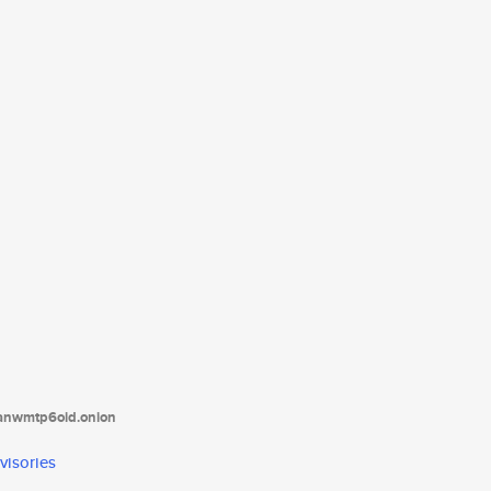
tanwmtp6oid.onion
visories