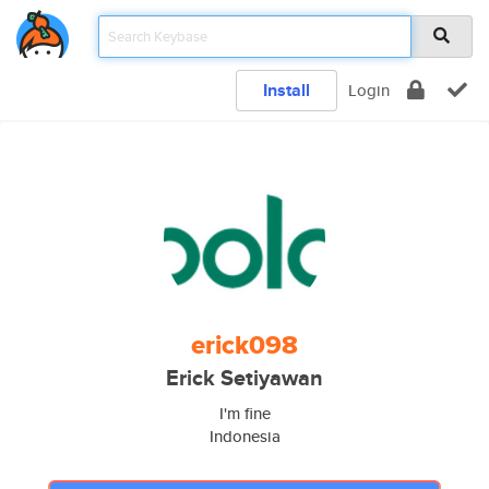
Install
Login
erick098
Erick Setiyawan
I'm fine
Indonesia