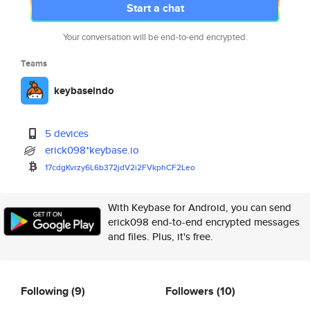
Start a chat
Your conversation will be end-to-end encrypted.
Teams
keybaseindo
5 devices
erick098*keybase.io
17cdgKvrzy6L6b372jdV2i2FVkphCF
2Leo
With Keybase for Android, you can send
erick098 end-to-end encrypted messages
and files. Plus, it's free.
Following
(9)
Followers
(10)