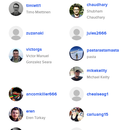
chaudhary
timiett1
Shubham
Timo Miettinen
Chaudhary
zuzanakl
jules2666
victorgs
pastarastamasta
Victor Manuel
pasta
Gonzalez Seara
mikekeilty
Michael Keilty
ancomkiller666
chealseag1
eren
cariuang15
Eren Türkay