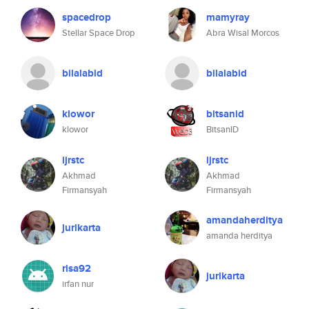
spacedrop
mamyray
Stellar Space Drop
Abra Wisal Morcos
bilalabid
bilalabid
klowor
bitsanid
klowor
BitsanID
ijrstc
ijrstc
Akhmad
Akhmad
Firmansyah
Firmansyah
amandaherditya
jurikarta
amanda herditya
risa92
jurikarta
irfan nur