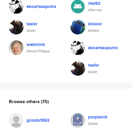
risa92
ekoarissaputro
irfan nur
tasikr
klowor
tasikr
klowor
webmink
ekoarissaputro
Simon Phipps
tasikr
tasikr
Browse others
(15)
poqdavid
gcosta1992
David