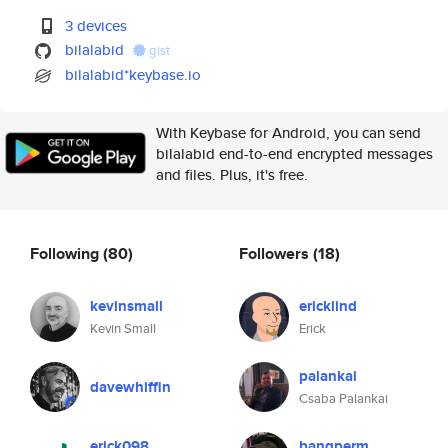
3 devices
bilalabid
gist
bilalabid*keybase.io
With Keybase for Android, you can send
bilalabid end-to-end encrypted messages
and files. Plus, it's free.
Following
(80)
Followers
(18)
kevinsmall
ericklind
Kevin Small
Erick
palankai
davewhiffin
Csaba Palankai
erick098
bangperm