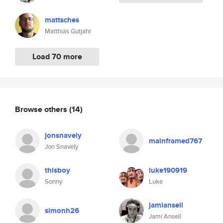
mattsches
Matthias Gutjahr
Load 70 more
Browse others
(14)
jonsnavely
mainframed767
Jon Snavely
thisboy
luke190919
Sonny
Luke
jamiansell
simonh26
Jami Ansell