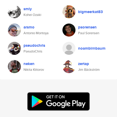
smly
bigmeerkat83
Kohei Ozaki
arsmo
psorensen
Antonio Montoya
Paul Sorensen
pseudochris
noambirnbaum
PseudoChris
neken
zertap
Nikita Ktitorov
Jim Bäckström