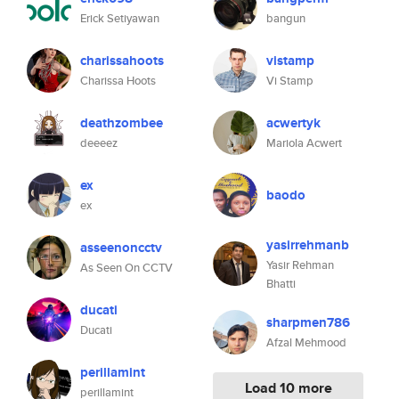
Erick Setiyawan
bangun
charissahoots
vistamp
Charissa Hoots
Vi Stamp
deathzombee
acwertyk
deeeez
Mariola Acwert
ex
baodo
ex
yasirrehmanb
asseenoncctv
Yasir Rehman
As Seen On CCTV
Bhatti
ducati
sharpmen786
Ducati
Afzal Mehmood
perillamint
Load 10 more
perillamint