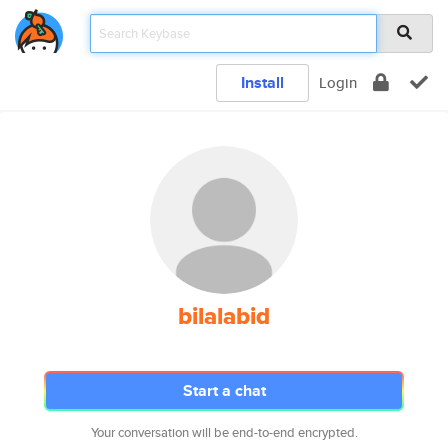
Install
Login
bilalabid
Start a chat
Your conversation will be end-to-end encrypted.