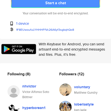
Start a chat
Your conversation will be end-to-end encrypted.
1 device
1F8EUwoufuLYHHHFfVc26A6yf3sgkq
hQo8
With Keybase for Android, you can send
artisan1 end-to-end encrypted messages
and files. Plus, it's free.
Following
(8)
Followers
(12)
nhvictor
voluntary
Victor Alfonso Soto
Matthew Gundry
Böttner
loberiastyle
hyperborean1
ben lade