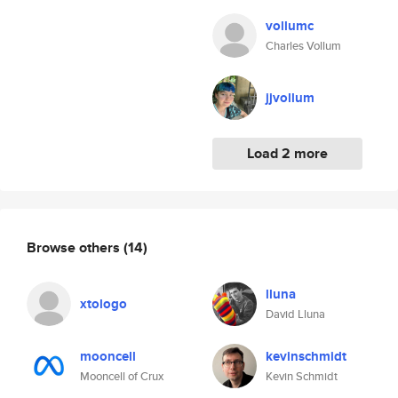
vollumc
Charles Vollum
jjvollum
Load 2 more
Browse others
(14)
lluna
xtologo
David Lluna
mooncell
kevinschmidt
Mooncell of Crux
Kevin Schmidt