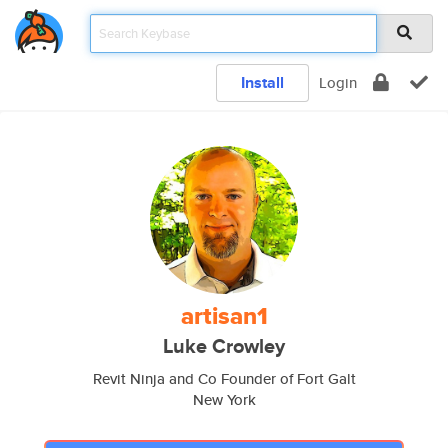
Install
Login
artisan1
Luke Crowley
Revit Ninja and Co Founder of Fort Galt
New York