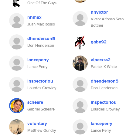
One Of The Guys
nhvictor
nhmax
Victor Alfonso Soto
Juan Max Rosso
Böttner
dhenderson5
gabe92
Don Henderson
lanceperry
viperxss2
Lance Perry
Patrick K White
inspectorlou
dhenderson5
Lourdes Crowley
Don Henderson
scheare
inspectorlou
Gabriel Scheare
Lourdes Crowley
voluntary
lanceperry
Matthew Gundry
Lance Perry