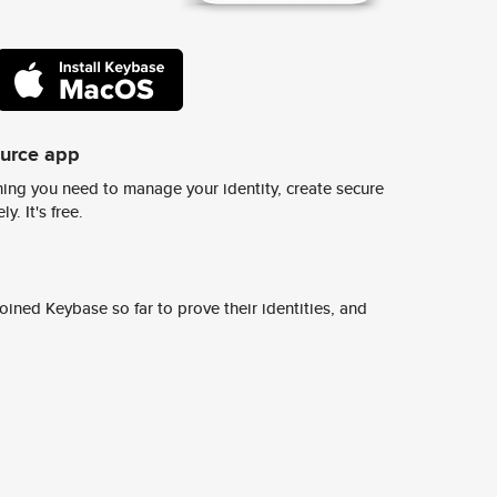
ource app
ing you need to manage your identity, create secure
y. It's free.
ined Keybase so far to prove their identities, and