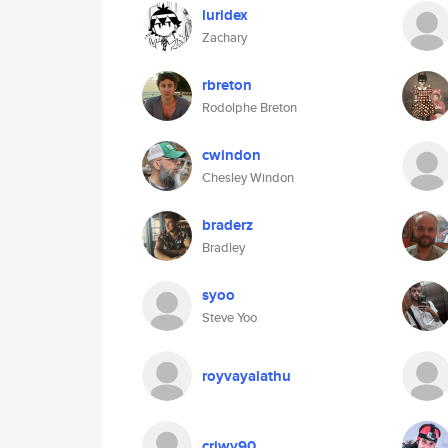
luridex
Zachary
rbreton
Rodolphe Breton
cwindon
Chesley Windon
braderz
Bradley
syoo
Steve Yoo
royvayalathu
criwy90