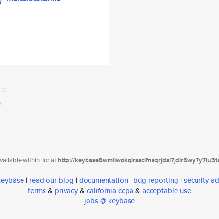
ailable within Tor at
http://keybase5wmilwokqirssclfnsqrjdsi7jdir5wy7y7iu3
 Keybase
|
read our blog
|
documentation
|
bug reporting
|
security ad
terms
&
privacy
&
california ccpa
&
acceptable use
jobs @ keybase