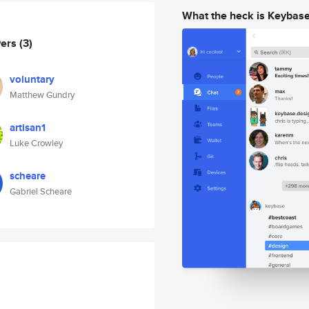
What the heck is Keybas
wers
(3)
voluntary
Matthew Gundry
artisan1
Luke Crowley
scheare
Gabriel Scheare