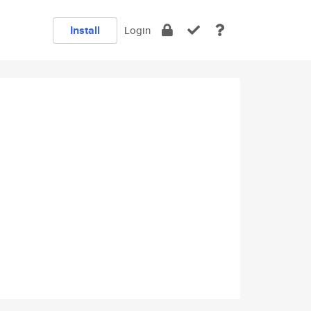
Install
Login