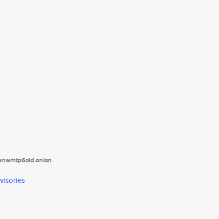
tanwmtp6oid.onion
visories