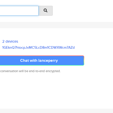
2 devices
1GEknQ7htocpJxMC5LcD8m1CDWXWcm
7AZd
Chat with lanceperry
 conversation will be end-to-end encrypted.