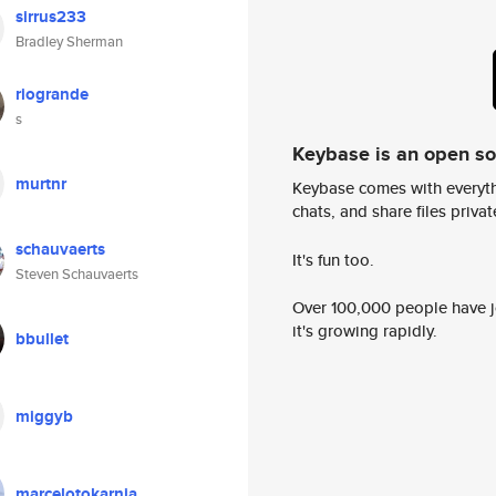
sirrus233
Bradley Sherman
riogrande
s
Keybase is an open s
murtnr
Keybase comes with everyth
chats, and share files privatel
schauvaerts
It's fun too.
Steven Schauvaerts
Over 100,000 people have jo
it's growing rapidly.
bbullet
miggyb
marcelotokarnia