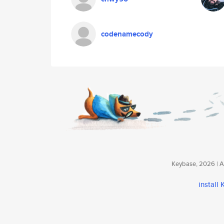
codenamecody
Keybase, 2026 | Av
install