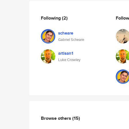
Following
(2)
Follo
scheare
Gabriel Scheare
artisan1
Luke Crowley
Browse others
(15)