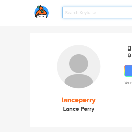
Your
lanceperry
Lance Perry