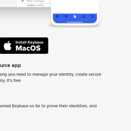
ource app
ing you need to manage your identity, create secure
y. It's free.
ined Keybase so far to prove their identities, and