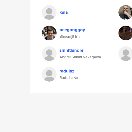
kaia
peegonggoy
Bhoomjit Bh.
shinitiandrei
Andrei Shiniti Nakagawa
radulaz
Radu Lazar