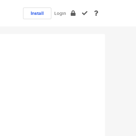
Install
Login