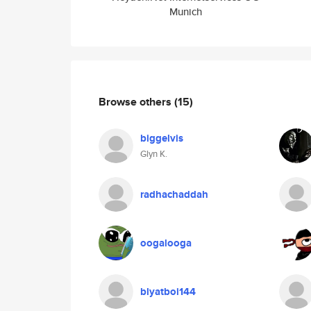
Munich
Browse others
(15)
biggelvis
Glyn K.
radhachaddah
oogalooga
blyatboi144