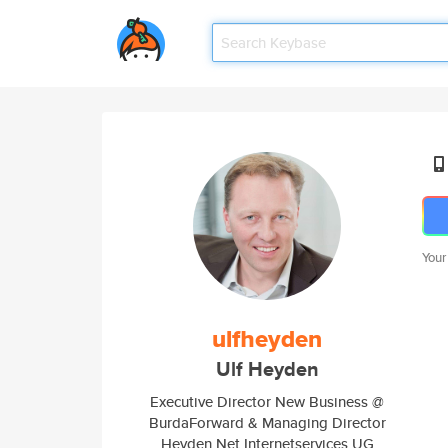
Your
ulfheyden
Ulf Heyden
Executive Director New Business @
BurdaForward & Managing Director
Heyden.Net Internetservices UG