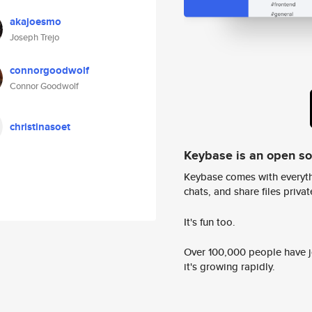
akajoesmo
Joseph Trejo
connorgoodwolf
Connor Goodwolf
christinasoet
Keybase is an open s
Keybase comes with everyth
chats, and share files privatel
It's fun too.
Over 100,000 people have jo
it's growing rapidly.