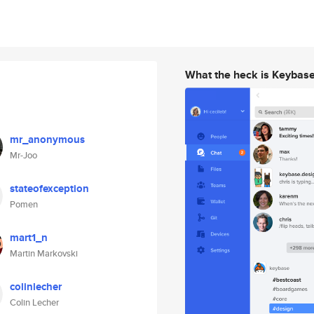
What the heck is Keybas
mr_anonymous
Mr-Joo
stateofexception
Pomen
mart1_n
Martin Markovski
colinlecher
Colin Lecher