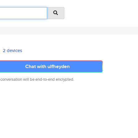
2 devices
Chat with ulfheyden
 conversation will be end-to-end encrypted.