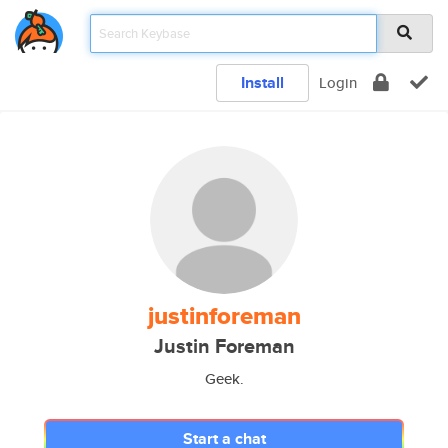
Install
Login
justinforeman
Justin Foreman
Geek.
Start a chat