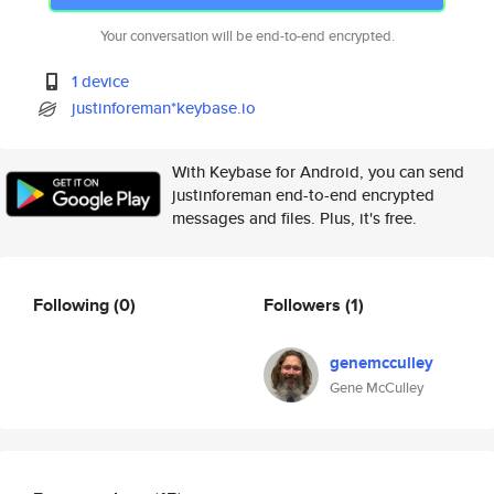
Your conversation will be end-to-end encrypted.
1 device
justinforeman*keybase.io
With Keybase for Android, you can send
justinforeman end-to-end encrypted
messages and files. Plus, it's free.
Following
(0)
Followers
(1)
genemcculley
Gene McCulley