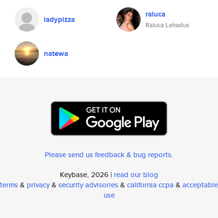
raluca
ladypizza
Raluca Lehadus
natewa
Please send us feedback & bug reports
.
Keybase, 2026 |
read our blog
terms
&
privacy
&
security advisories
&
california ccpa
&
acceptable
use