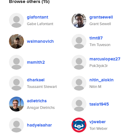
Browse others
(15)
glafontant
grantsewell
Gabe Lafontant
Grant Sewell
timt87
wsimanovich
Tim Tuveson
marcuslopez27
msmith2
Pok3rjok3r
dharkael
nitin_alokin
Toussaint Stewart
Nitin M
adietrichs
tasla1945
Ansgar Dietrichs
vjweber
hadyelsahar
Tori Weber