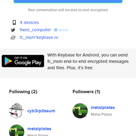
Your conversation will be end-to-end encrypted.
4 devices
fixed_computer
tweet
fc_msm*keybase.io
With Keybase for Android, you can send
fc_msm end-to-end encrypted messages
and files. Plus, it's free.
Following
(2)
Followers
(1)
metalplates
cyb3rp0ssum
Metal Plates
metalplates
Metal Plates