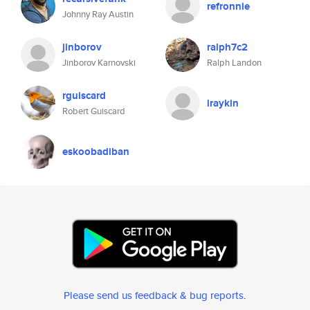
refronnie
Johnny Ray Austin
jinborov
ralph7c2
Jinborov Karnovski
Ralph Landon
rguiscard
iraykin
Robert Guiscard
eskoobadiban
Please send us feedback & bug reports
.