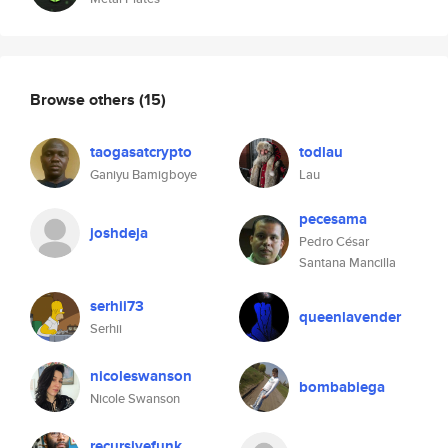
Browse others
(15)
taogasatcrypto
todlau
Ganiyu Bamigboye
Lau
pecesama
joshdeja
Pedro César
Santana Mancilla
serhii73
queenlavender
Serhii
nicoleswanson
bombabiega
Nicole Swanson
recursivefunk