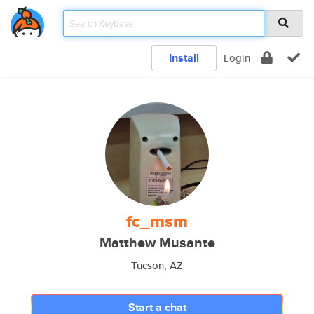
Install
Login
fc_msm
Matthew Musante
Tucson, AZ
Start a chat