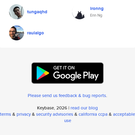
ironng
tungaqhd
Erin Ng
raulalgo
Please send us feedback & bug reports
.
Keybase, 2026 |
read our blog
terms
&
privacy
&
security advisories
&
california ccpa
&
acceptable
use