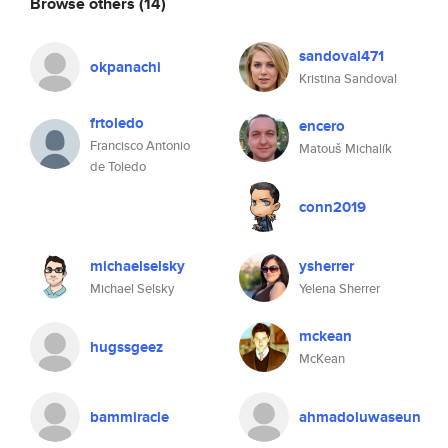
Browse others
(14)
sandoval471
okpanachi
Kristina Sandoval
frtoledo
encero
Francisco Antonio
Matouš Michalík
de Toledo
conn2019
michaelselsky
ysherrer
Michael Selsky
Yelena Sherrer
mckean
hugssgeez
McKean
bammiracle
ahmadoluwaseun