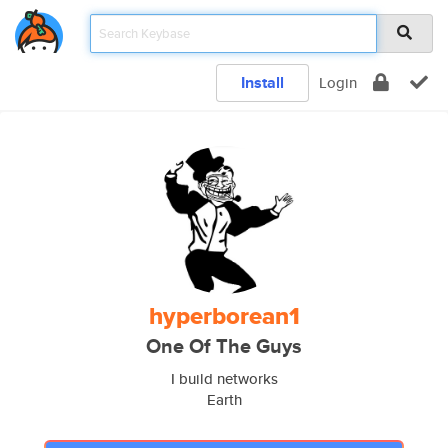
Install
Login
hyperborean1
One Of The Guys
I build networks
Earth