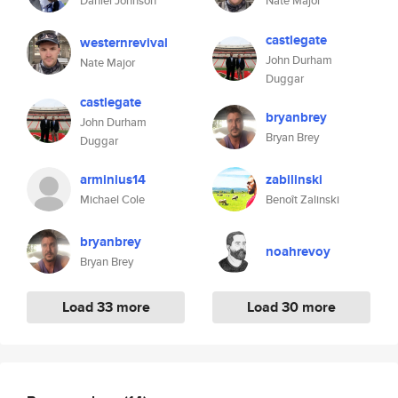
Daniel Johnson
Nate Major
castlegate
westernrevival
John Durham
Nate Major
Duggar
castlegate
bryanbrey
John Durham
Bryan Brey
Duggar
arminius14
zabilinski
Michael Cole
Benoît Zalinski
bryanbrey
noahrevoy
Bryan Brey
Load 33 more
Load 30 more