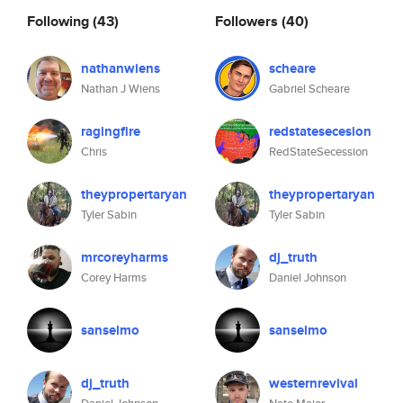
Following
(43)
Followers
(40)
nathanwiens
scheare
Nathan J Wiens
Gabriel Scheare
ragingfire
redstatesecesion
Chris
RedStateSecession
theypropertaryan
theypropertaryan
Tyler Sabin
Tyler Sabin
mrcoreyharms
dj_truth
Corey Harms
Daniel Johnson
sanselmo
sanselmo
dj_truth
westernrevival