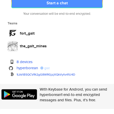
Start a chat
Your conversation will be end-to-end encrypted.
Teams
fort_galt
the_galt_mines
8 devices
hyperborean
gist
1LbViBSQCVRt2gG8WRGjzjXQkVyfo4
1U4D
With Keybase for Android, you can send
hyperborean1 end-to-end encrypted
messages and files. Plus, it's free.