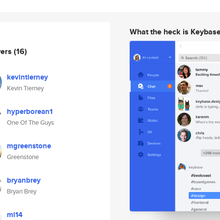
What the heck is Keybas
wers
(16)
kevintierney
Kevin Tierney
hyperborean1
One Of The Guys
mgreenstone
Greenstone
bryanbrey
Bryan Brey
ml14