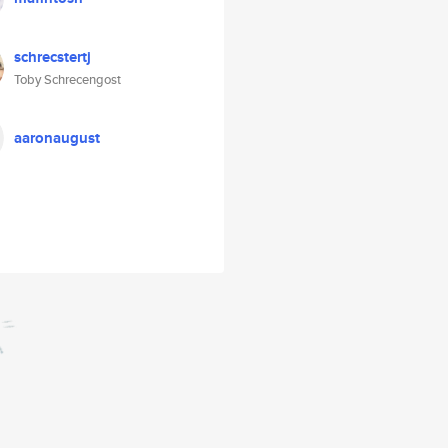
schrecstertj
Toby Schrecengost
aaronaugust