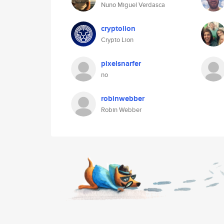
Nuno Miguel Verdasca
cryptolion
Crypto Lion
pixelsnarfer
no
robinwebber
Robin Webber