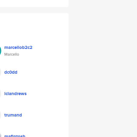
marcellob2c2
Marcello
dc0dd
lclandrews
trumand
mafintosh