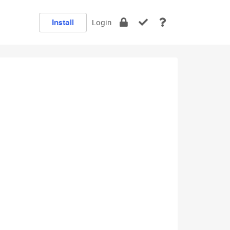
Install
Login