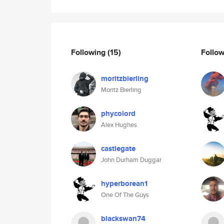
Following
(15)
Follo
moritzbierling
Moritz Bierling
phycolord
Alex Hughes
castlegate
John Durham Duggar
hyperborean1
One Of The Guys
blackswan74