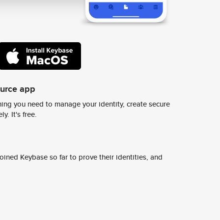
ource app
ing you need to manage your identity, create secure
y. It's free.
ined Keybase so far to prove their identities, and