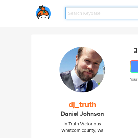
Your
dj_truth
Daniel Johnson
In Truth Victorious
Whatcom county, Wa