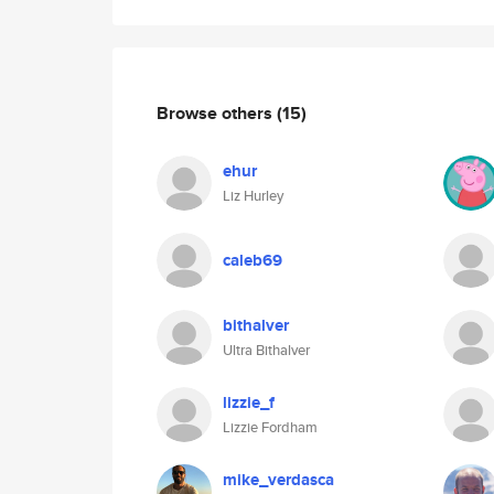
Browse others
(15)
ehur
Liz Hurley
caleb69
bithalver
Ultra Bithalver
lizzie_f
Lizzie Fordham
mike_verdasca