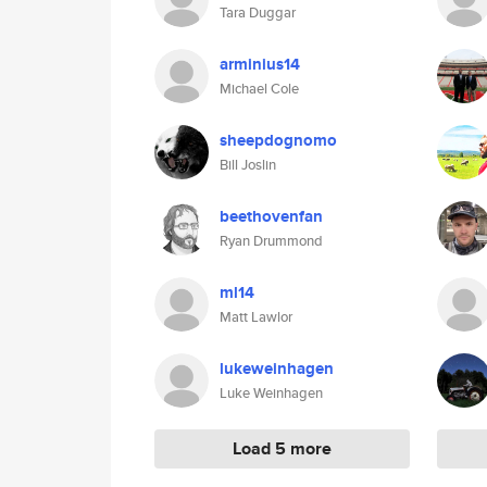
Tara Duggar
arminius14
Michael Cole
sheepdognomo
Bill Joslin
beethovenfan
Ryan Drummond
ml14
Matt Lawlor
lukeweinhagen
Luke Weinhagen
Load 5 more