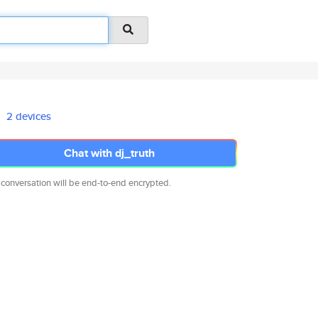
2 devices
Chat with dj_truth
 conversation will be end-to-end encrypted.