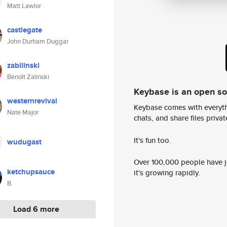
Matt Lawlor
castlegate
John Durham Duggar
zabilinski
Benoît Zalinski
Keybase is an open s
westernrevival
Keybase comes with everyth
Nate Major
chats, and share files privatel
It's fun too.
wudugast
Over 100,000 people have jo
ketchupsauce
it's growing rapidly.
B.
Load 6 more