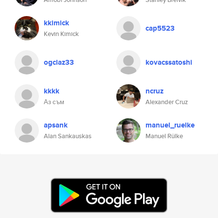
kkimick
cap5523
Kevin Kimick
ogclaz33
kovacssatoshi
kkkk
ncruz
Аз съм
Alexander Cruz
apsank
manuel_ruelke
Alan Sankauskas
Manuel Rülke