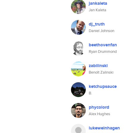
jankaleta
Jan Kaleta
dj_truth
Daniel Johnson
beethovenfan
Ryan Drummond
zabilinski
Benoît Zalinski
ketchupsauce
B.
phycolord
Alex Hughes
lukeweinhagen