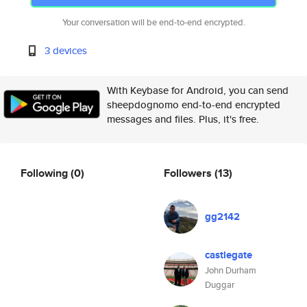
Your conversation will be end-to-end encrypted.
3 devices
With Keybase for Android, you can send
sheepdognomo end-to-end encrypted
messages and files. Plus, it's free.
Following
(0)
Followers
(13)
gg2142
castlegate
John Durham
Duggar