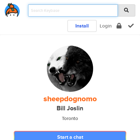
Install
Login
sheepdognomo
Bill Joslin
Toronto
Start a chat