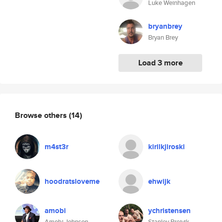
Luke Weinhagen
bryanbrey
Bryan Brey
Load 3 more
Browse others
(14)
m4st3r
kirilkjiroski
hoodratsloveme
ehwijk
amobi
ychristensen
Amobi Johnson
Stanley Breivik