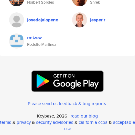
Norbert Sproles
Shrek
josedajalapeno
jesperlr
rmtzcw
Rodolfo Martinez
Please send us feedback & bug reports
.
Keybase, 2026 |
read our blog
terms
&
privacy
&
security advisories
&
california ccpa
&
acceptable
use