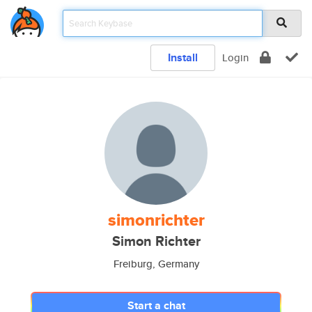
Install
Login
simonrichter
Simon Richter
Freiburg, Germany
Start a chat