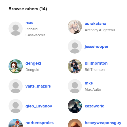
Browse others
(14)
rcas
aurakatana
Richard
Anthony Augereau
Casavecchia
jessehooper
dengeki
billthornton
Dengeki
Bill Thornton
mks
valts_mazurs
Max Aalto
gleb_urvanov
xazaworld
norbertsproles
heavyweaponsguy