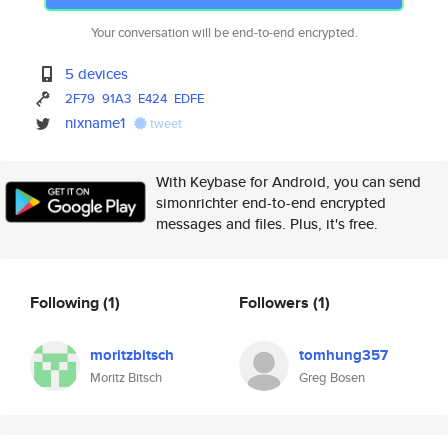
Your conversation will be end-to-end encrypted.
5 devices
2F79
91A3
E424
EDFE
nixname1
tweet
With Keybase for Android, you can send
simonrichter end-to-end encrypted
messages and files. Plus, it's free.
Following
(1)
Followers
(1)
moritzbitsch
tomhung357
Moritz Bitsch
Greg Bosen