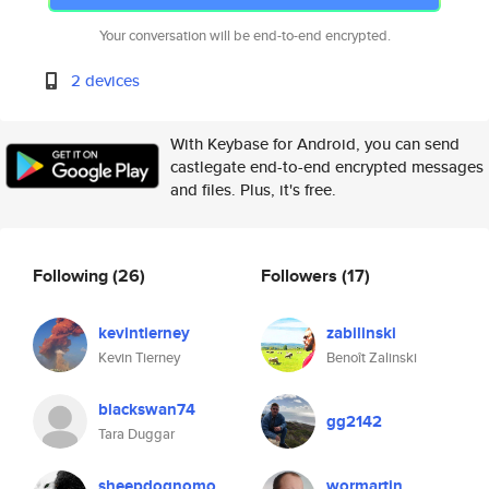
Your conversation will be end-to-end encrypted.
2 devices
With Keybase for Android, you can send
castlegate end-to-end encrypted messages
and files. Plus, it's free.
Following
(26)
Followers
(17)
kevintierney
zabilinski
Kevin Tierney
Benoît Zalinski
blackswan74
gg2142
Tara Duggar
sheepdognomo
wormartin