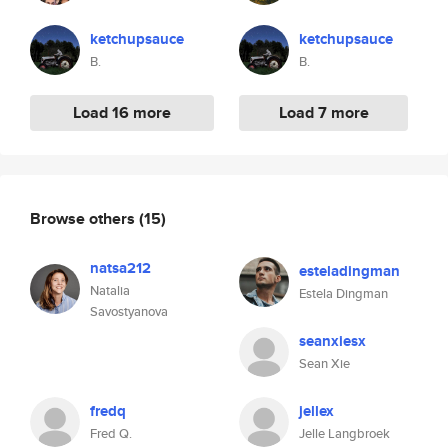
ketchupsauce
ketchupsauce
B.
B.
Load 16 more
Load 7 more
Browse others
(15)
natsa212
esteladingman
Natalia
Estela Dingman
Savostyanova
seanxiesx
Sean Xie
fredq
jellex
Fred Q.
Jelle Langbroek