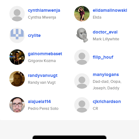
cynthiamwenja
elidamalinowski
Cynthia Mwenja
Elida
doctor_eval
crylite
Mark Lillywhite
gainommebaset
filip_houf
Grigorov Kozma
manylogans
randyvanvugt
Dad-dad, Oopa,
Randy van Vugt
Joseph, Daddy
alajuela114
cjkrichardson
Pedro Perez Soto
CR