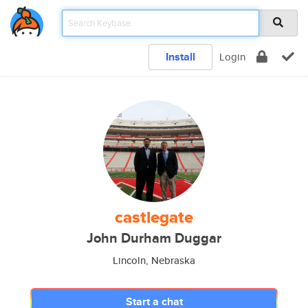
Install
Login
castlegate
John Durham Duggar
Lincoln, Nebraska
Start a chat