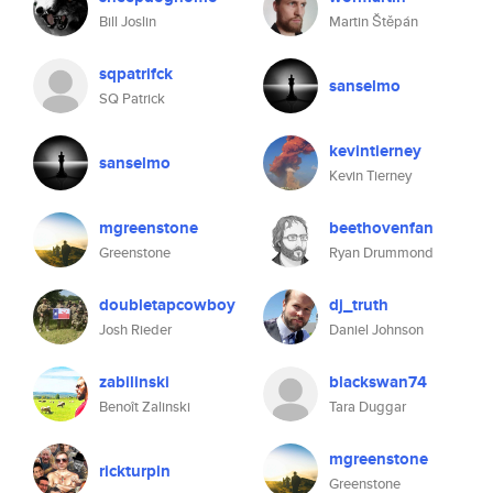
Bill Joslin
Martin Štěpán
sqpatrifck
sanselmo
SQ Patrick
kevintierney
sanselmo
Kevin Tierney
mgreenstone
beethovenfan
Greenstone
Ryan Drummond
doubletapcowboy
dj_truth
Josh Rieder
Daniel Johnson
zabilinski
blackswan74
Benoît Zalinski
Tara Duggar
mgreenstone
rickturpin
Greenstone