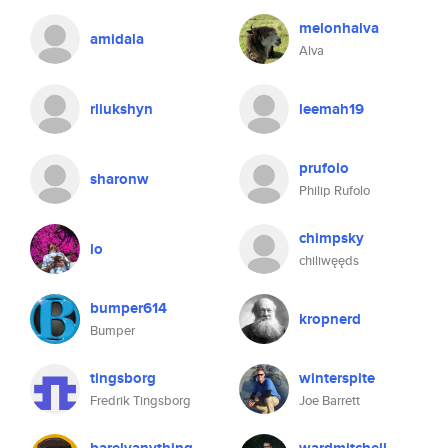
melonhalva
amidala
Alva
rliukshyn
leemah19
prufolo
sharonw
Philip Rufolo
chimpsky
lo
chiliwęęds
bumper614
kropnerd
Bumper
tingsborg
winterspite
Fredrik Tingsborg
Joe Barrett