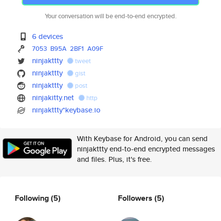
Your conversation will be end-to-end encrypted.
6 devices
7053
B95A
2BF1
A09F
ninjakttty
tweet
ninjakttty
gist
ninjakttty
post
ninjakitty.net
http
ninjakttty*keybase.io
With Keybase for Android, you can send
ninjakttty end-to-end encrypted messages
and files. Plus, it's free.
Following
(5)
Followers
(5)