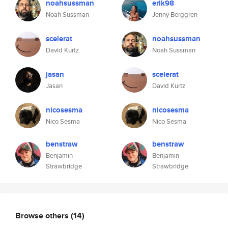
noahsussman
erik98
Noah Sussman
Jenny Berggren
scelerat
noahsussman
David Kurtz
Noah Sussman
jasan
scelerat
Jasan
David Kurtz
nicosesma
nicosesma
Nico Sesma
Nico Sesma
benstraw
benstraw
Benjamin
Benjamin
Strawbridge
Strawbridge
Browse others
(14)