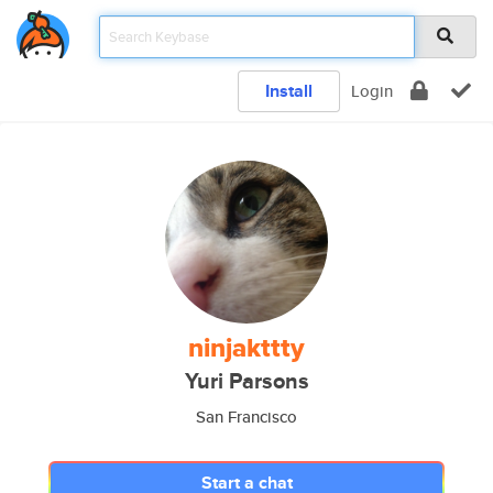
Install
Login
ninjakttty
Yuri Parsons
San Francisco
Start a chat