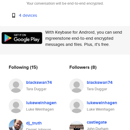
Your conversation will be end-to-end encrypted.
4 devices
With Keybase for Android, you can send
mgreenstone end-to-end encrypted
messages and files. Plus, it's free.
Following
(15)
Followers
(8)
blackswan74
blackswan74
Tara Duggar
Tara Duggar
lukeweinhagen
lukeweinhagen
Luke Weinhagen
Luke Weinhagen
castlegate
dj_truth
John Durham
Daniel Johnson