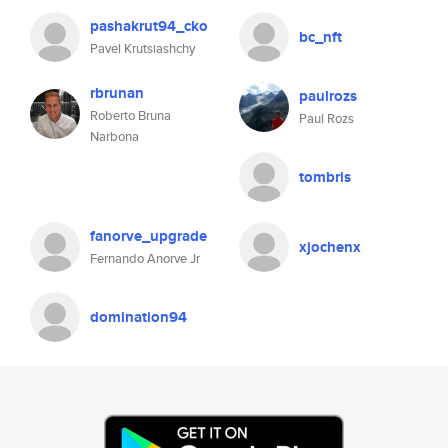
pashakrut94_cko
bc_nft
Pavel Krutsiashchy
rbrunan
paulrozs
Roberto Bruna
Paul Rozs
Narbona
tombris
fanorve_upgrade
xjochenx
Fernando Anorve Jr
domination94