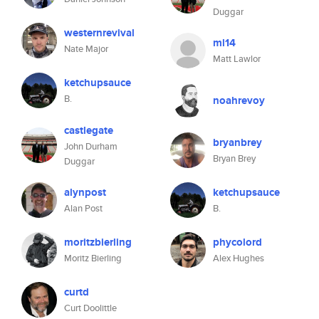
Duggar
westernrevival
ml14
Nate Major
Matt Lawlor
ketchupsauce
B.
noahrevoy
castlegate
bryanbrey
John Durham
Bryan Brey
Duggar
alynpost
ketchupsauce
Alan Post
B.
moritzbierling
phycolord
Moritz Bierling
Alex Hughes
curtd
Curt Doolittle