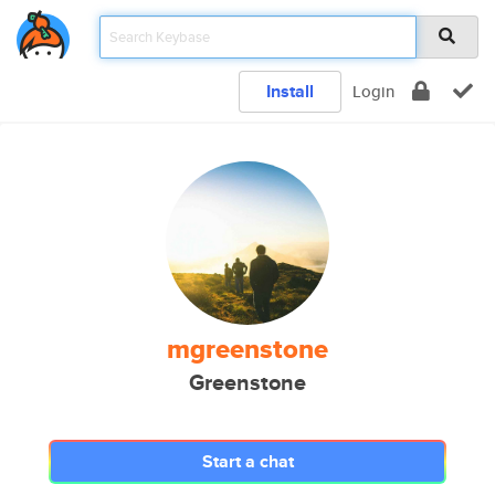
Install
Login
mgreenstone
Greenstone
Start a chat