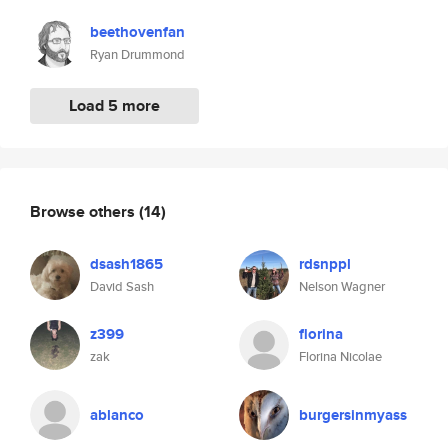
beethovenfan
Ryan Drummond
Load 5 more
Browse others
(14)
dsash1865
rdsnppl
David Sash
Nelson Wagner
z399
florina
zak
Florina Nicolae
ablanco
burgersinmyass