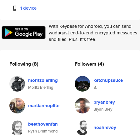
1 device
With Keybase for Android, you can send
wudugast end-to-end encrypted messages
and files. Plus, it's free.
Following
(8)
Followers
(4)
moritzbierling
ketchupsauce
Moritz Bierling
B.
bryanbrey
martianhoplite
Bryan Brey
beethovenfan
noahrevoy
Ryan Drummond