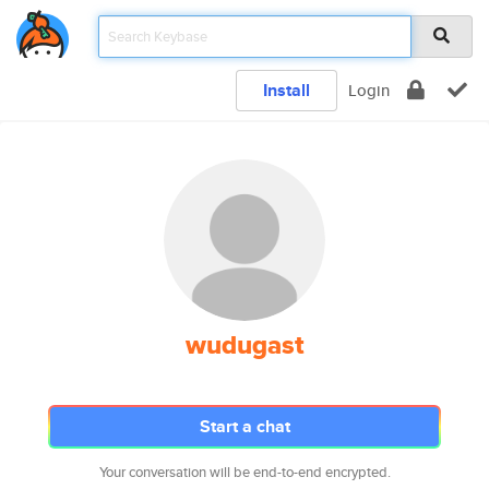
Install
Login
wudugast
Start a chat
Your conversation will be end-to-end encrypted.