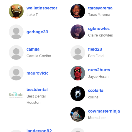
walletinspector
tarasyarema
Luke T
Taras Yarema
cgknowles
garbage33
Claire Knowles
camila
field23
Camila Coelho
Ben Field
nuts2butts
maurovicic
Jayce Heran
bestdental
ccolaria
Best Dental
collins
Houston
cowmasterninja
Morris Lee
janderson82