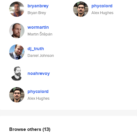
bryanbrey
phycolord
Bryan Brey
Alex Hughes
wormartin
Martin Štěpán
dj_truth
Daniel Johnson
noahrevoy
phycolord
Alex Hughes
Browse others
(13)