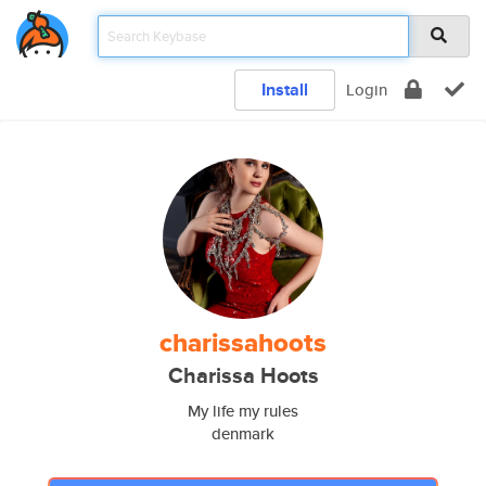
Install
Login
charissahoots
Charissa Hoots
My life my rules
denmark