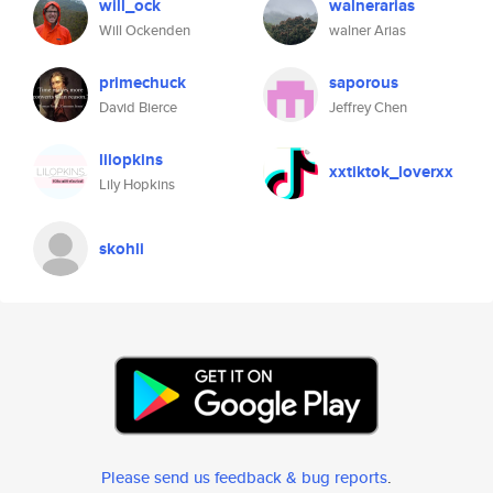
will_ock
walnerarias
Will Ockenden
walner Arias
primechuck
saporous
David Bierce
Jeffrey Chen
lilopkins
xxtiktok_loverxx
Lily Hopkins
skohli
Please send us feedback & bug reports
.