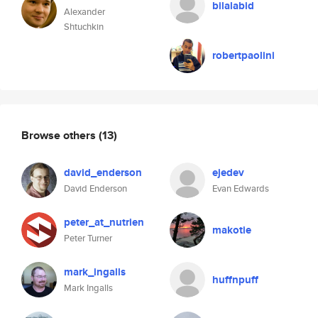
bilalabid
Alexander
Shtuchkin
robertpaolini
Browse others
(13)
david_enderson
ejedev
David Enderson
Evan Edwards
peter_at_nutrien
makotie
Peter Turner
mark_ingalls
huffnpuff
Mark Ingalls