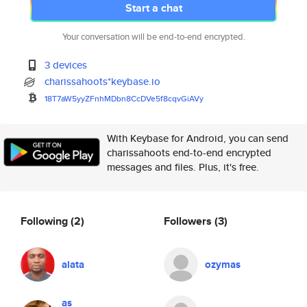
Start a chat
Your conversation will be end-to-end encrypted.
3 devices
charissahoots*keybase.io
18T7aW5yyZFnhMDbn8CcDVe5f8cqvG
iAVy
With Keybase for Android, you can send
charissahoots end-to-end encrypted
messages and files. Plus, it's free.
Following
(2)
Followers
(3)
alata
ozymas
as