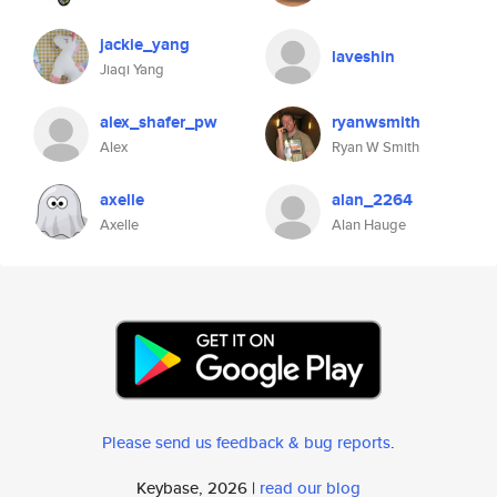
jackie_yang
laveshin
Jiaqi Yang
alex_shafer_pw
ryanwsmith
Alex
Ryan W Smith
axelle
alan_2264
Axelle
Alan Hauge
Please send us feedback & bug reports
.
Keybase, 2026 |
read our blog