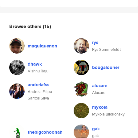
Browse others
(15)
rys
maquiquenon
Rys Sommefeldt
dhawk
boogalooner
Vishnu Raju
andreiafss
alucare
Andreia Filipa
Alucare
Santos Silva
mykola
Mykola Bilokonsky
gak
thebigcohoonah
gak