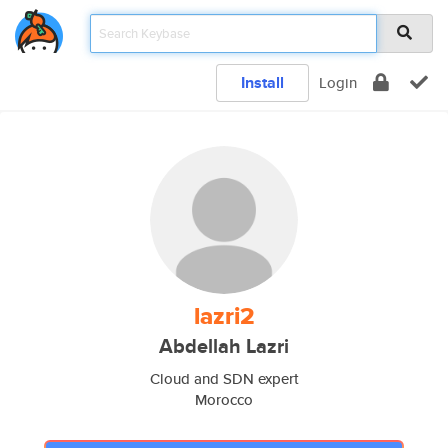
Install
Login
lazri2
Abdellah Lazri
Cloud and SDN expert
Morocco