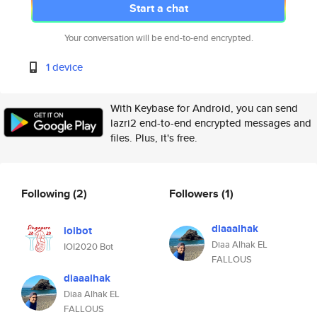
Start a chat
Your conversation will be end-to-end encrypted.
1 device
With Keybase for Android, you can send
lazri2 end-to-end encrypted messages and
files. Plus, it's free.
Following
(2)
Followers
(1)
diaaalhak
ioibot
Diaa Alhak EL
IOI2020 Bot
FALLOUS
diaaalhak
Diaa Alhak EL
FALLOUS