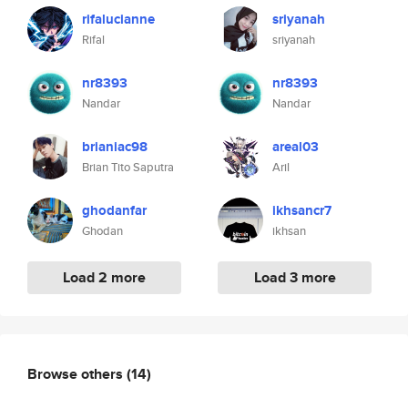
rifalucianne
sriyanah
Rifal
sriyanah
nr8393
nr8393
Nandar
Nandar
brianiac98
areal03
Brian Tito Saputra
Aril
ghodanfar
ikhsancr7
Ghodan
ikhsan
Load 2 more
Load 3 more
Browse others
(14)