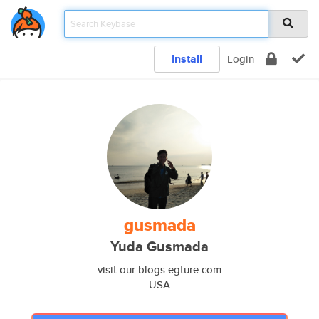
Install
Login
gusmada
Yuda Gusmada
visit our blogs egture.com
USA