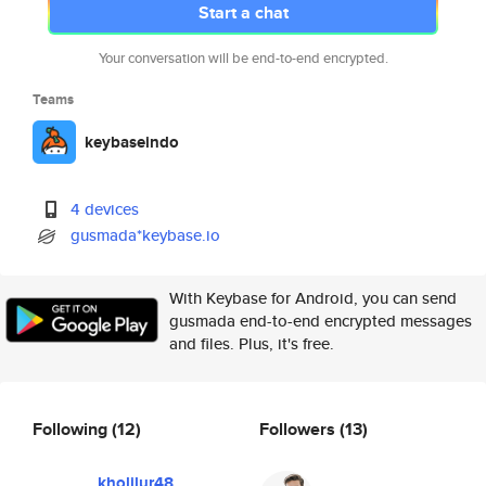
Start a chat
Your conversation will be end-to-end encrypted.
Teams
keybaseindo
4 devices
gusmada*keybase.io
With Keybase for Android, you can send
gusmada end-to-end encrypted messages
and files. Plus, it's free.
Following
(12)
Followers
(13)
kholilur48