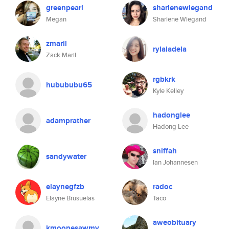
greenpearl
sharlenewiegand
Megan
Sharlene Wiegand
zmaril
rylaiadela
Zack Maril
rgbkrk
hubububu65
Kyle Kelley
hadonglee
adamprather
Hadong Lee
sniffah
sandywater
Ian Johannesen
elaynegfzb
radoc
Elayne Brusuelas
Taco
aweobituary
kmoonesawmy