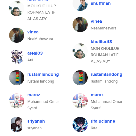
ahuffman
MOH KHOLILUR
ROHMAN LATIF
AL AS ADY
vinea
NeaMahesvara
vinea
NeaMahesvara
kholilur48
MOH KHOLILUR
areal03
ROHMAN LATIF
Aril
AL AS ADY
rustamlandong
rustamlandong
rustam landong
rustam landong
maroz
maroz
Mohammad Omar
Mohammad Omar
Syarif
Syarif
sriyanah
rifalucianne
sriyanah
Rifal