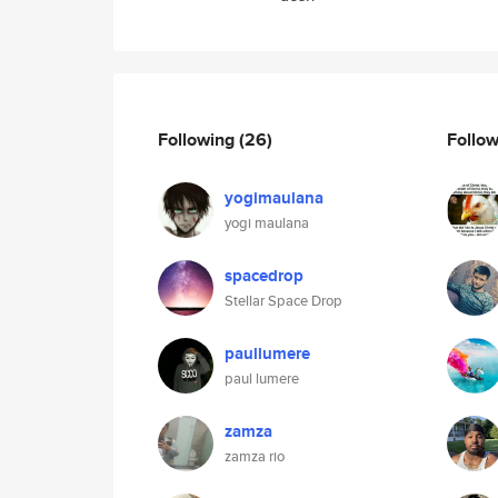
Following
(26)
Follo
yogimaulana
yogi maulana
spacedrop
Stellar Space Drop
paullumere
paul lumere
zamza
zamza rio