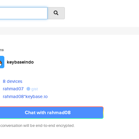
ms
keybaseindo
8 devices
rahmad07
gist
rahmad08*keybase.io
Chat with rahmad08
 conversation will be end-to-end encrypted.