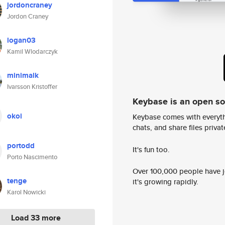
jordoncraney
Jordon Craney
logan03
Kamil Wlodarczyk
minimalk
Ivarsson Kristoffer
Keybase is an open s
okoi
Keybase comes with everyth
chats, and share files privatel
portodd
It's fun too.
Porto Nascimento
Over 100,000 people have jo
tenge
it's growing rapidly.
Karol Nowicki
Load 33 more