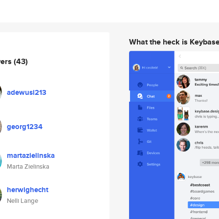
What the heck is Keybas
wers
(43)
adewusi213
georg1234
martazielinska
Marta Zielinska
herwighecht
Nelli Lange