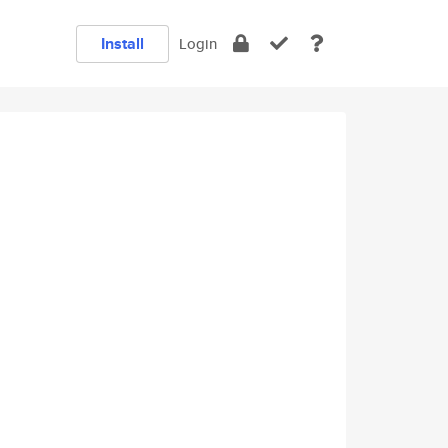
Install
Login