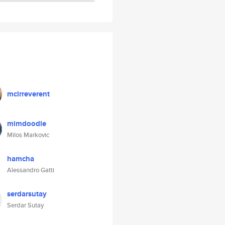
mcirreverent
mimdoodle
Milos Markovic
hamcha
Alessandro Gatti
serdarsutay
Serdar Sutay