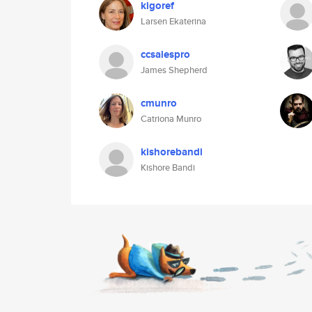
kigoref
Larsen Ekaterina
ccsalespro
James Shepherd
cmunro
Catriona Munro
kishorebandi
Kishore Bandi