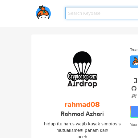
Tea
rahmad08
Rahmad Azhari
hidup itu harus wajib kayak simbiosis
Your
mutualisme!!! paham kan!
aceh