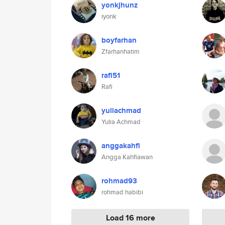
yonkjhunz
iyonk
boyfarhan
Zfarhanhatim
rafi51
Rafi
yuliachmad
Yulia Achmad
anggakahfi
Angga Kahfiawan
rohmad93
rohmad habibi
Load 16 more