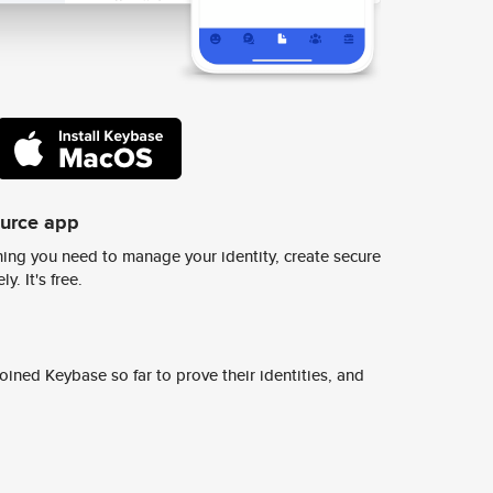
ource app
ing you need to manage your identity, create secure
y. It's free.
ined Keybase so far to prove their identities, and