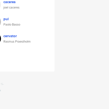
caceres
joel caceres
pul
Paolo Basso
cervator
Rasmus Praestholm