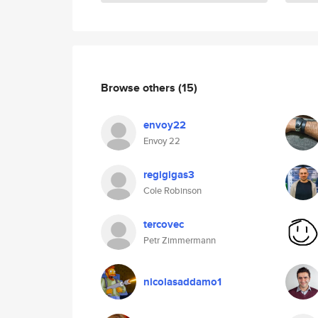
Browse others
(15)
envoy22
Envoy 22
regigigas3
Cole Robinson
tercovec
Petr Zimmermann
nicolasaddamo1