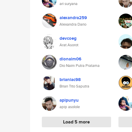
ari suryana
alexandra259
Alexandra Dario
devcoeg
Arat Asorot
dionaim06
Dio Naim Putra Pratama
brianiac98
Brian Tito Saputra
apipunyu
apip asolole
Load 5 more