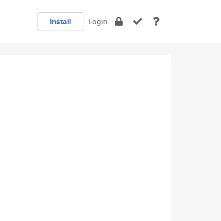
Install
Login