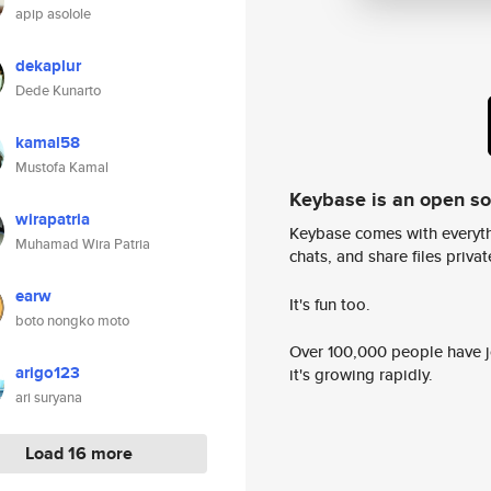
apip asolole
dekaplur
Dede Kunarto
kamal58
Mustofa Kamal
Keybase is an open s
wirapatria
Keybase comes with everyth
Muhamad Wira Patria
chats, and share files privatel
earw
It's fun too.
boto nongko moto
Over 100,000 people have jo
arigo123
it's growing rapidly.
ari suryana
Load 16 more