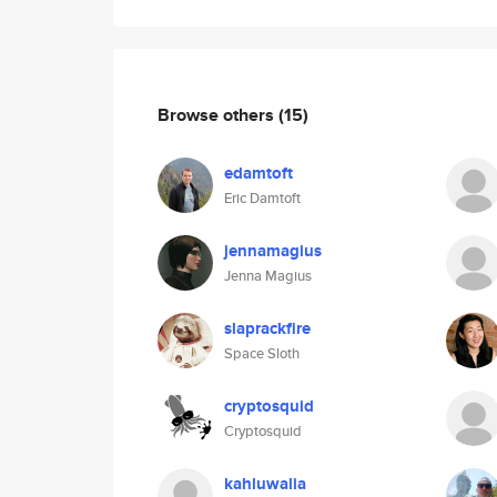
Browse others
(15)
edamtoft
Eric Damtoft
jennamagius
Jenna Magius
slaprackfire
Space Sloth
cryptosquid
Cryptosquid
kahluwalia