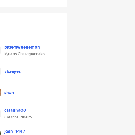
bittersweetlemon
Kyriazis Chatzigiannakis
vicreyes
shan
catarina00
Catarina Ribeiro
josh_1447