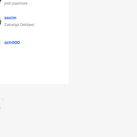
josh pasmore
zaxim
Zakariya Dehlawi
ach000