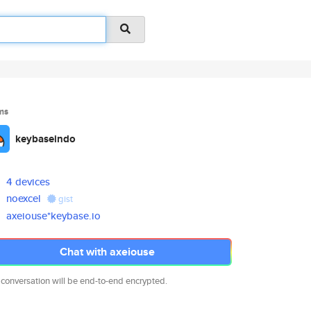
ms
keybaseindo
4 devices
noexcel
gist
axeiouse*keybase.io
Chat with axeiouse
 conversation will be end-to-end encrypted.