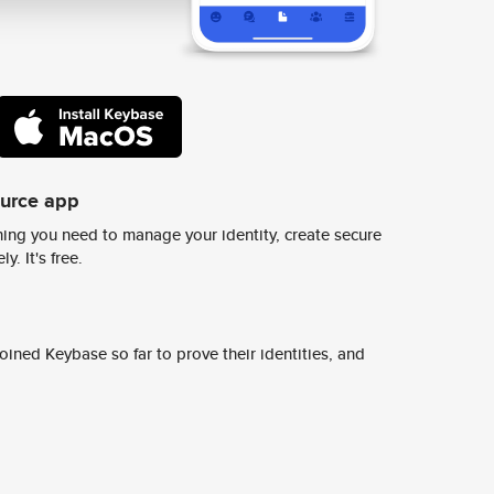
ource app
ing you need to manage your identity, create secure
y. It's free.
ined Keybase so far to prove their identities, and