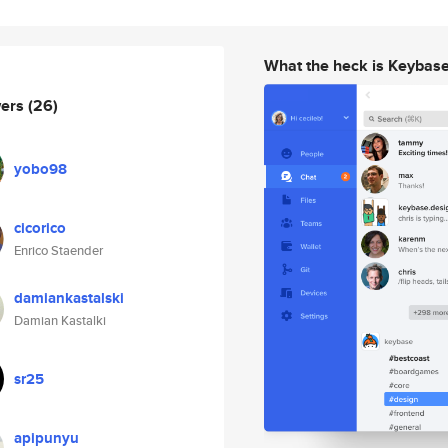
What the heck is Keybas
wers
(26)
yobo98
cicorico
Enrico Staender
damiankastalski
Damian Kastalki
sr25
apipunyu