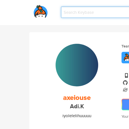
Tea
axeiouse
Adi.K
iyolelelihuuuuu
Your