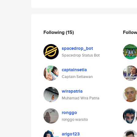
Following
(15)
Follo
spacedrop_bot
Spacedrop Status Bot
captainsetia
Captain Setiawan
wirapatria
Muhamad Wira Patria
ronggo
ronggo warsito
arigo123