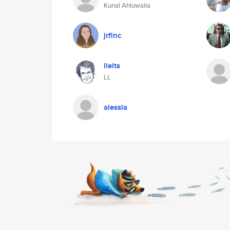
Kunal Ahluwalia
jrfinc
lleits
LL
alessia