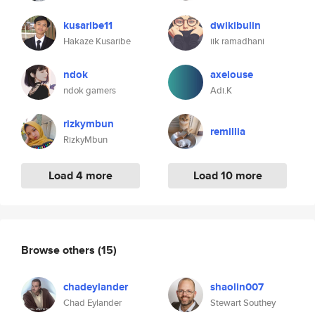
kusaribe11
dwikibulin
Hakaze Kusaribe
iik ramadhani
ndok
axeiouse
ndok gamers
Adi.K
rizkymbun
remillia
RizkyMbun
Load 4 more
Load 10 more
Browse others
(15)
chadeylander
shaolin007
Chad Eylander
Stewart Southey