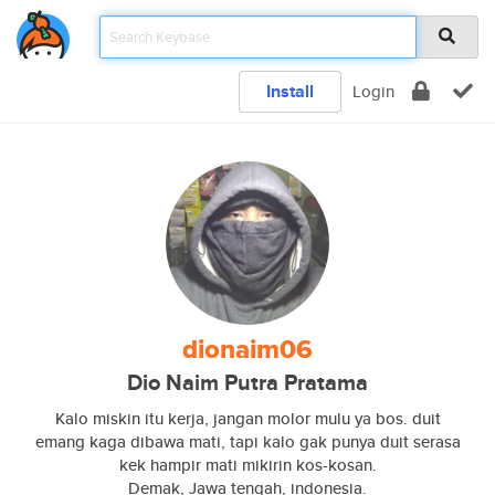
Install
Login
dionaim06
Dio Naim Putra Pratama
Kalo miskin itu kerja, jangan molor mulu ya bos. duit
emang kaga dibawa mati, tapi kalo gak punya duit serasa
kek hampir mati mikirin kos-kosan.
Demak, Jawa tengah, indonesia.