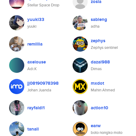
zosia
Stellar Space Drop
yuuki33
sableng
yuuki
adha
zephys
remillia
Zephys sentinel
axeiouse
dazai988
Adi.K
Dimas
jj08190978398
mxdot
Johan Juanda
Mahin Ahmed
rayfaldi1
action10
earw
tanali
boto nongko moto