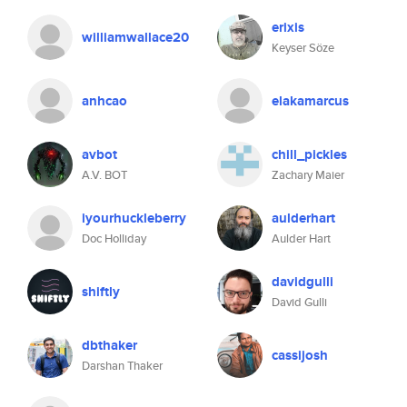
erixis
williamwallace20
Keyser Söze
anhcao
elakamarcus
avbot
chill_pickles
A.V. BOT
Zachary Maier
iyourhuckleberry
aulderhart
Doc Holliday
Aulder Hart
davidgulli
shiftly
David Gulli
dbthaker
cassijosh
Darshan Thaker