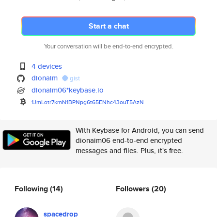
Start a chat
Your conversation will be end-to-end encrypted.
4 devices
dionaim
gist
dionaim06*keybase.io
1JmLotr7kmN1BPNpg6t65ENhc43ouT
5AzN
With Keybase for Android, you can send
dionaim06 end-to-end encrypted
messages and files. Plus, it's free.
Following
(14)
Followers
(20)
spacedrop