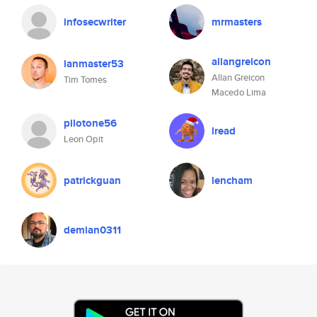
infosecwriter
mrmasters
allangreicon
lanmaster53
Allan Greicon
Tim Tomes
Macedo Lima
pilotone56
lread
Leon Opit
patrickguan
lencham
demian0311