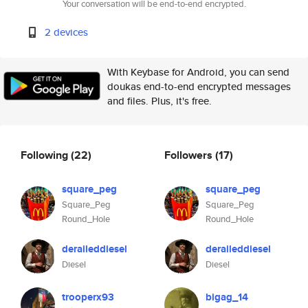
Your conversation will be end-to-end encrypted.
2 devices
With Keybase for Android, you can send
doukas end-to-end encrypted messages
and files. Plus, it's free.
Following
(22)
Followers
(17)
square_peg
square_peg
Square_Peg
Square_Peg
Round_Hole
Round_Hole
deraileddiesel
deraileddiesel
Diesel
Diesel
trooperx93
bigag_14