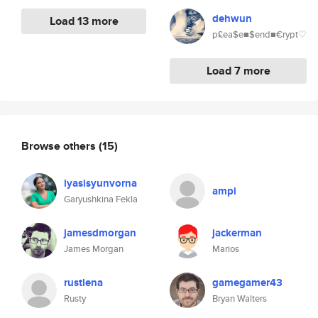
dehwun
Load 13 more
p£ea$e■$end■€rypt♡
Load 7 more
Browse others
(15)
lyasisyunvorna
ampi
Garyushkina Fekla
jamesdmorgan
jackerman
James Morgan
Marios
rustlena
gamegamer43
Rusty
Bryan Walters