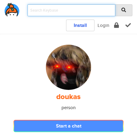
Install
Login
doukas
person
Start a chat