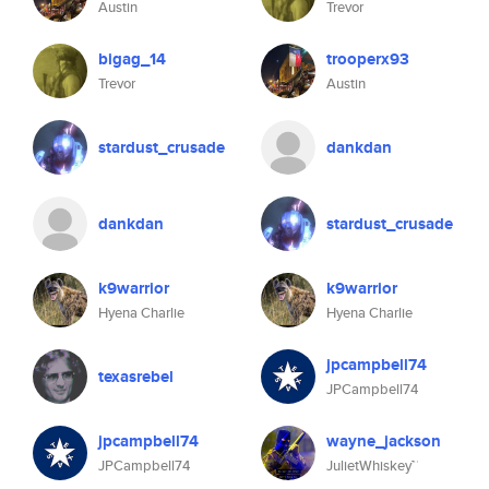
Austin
Trevor
bigag_14
trooperx93
Trevor
Austin
stardust_crusade
dankdan
dankdan
stardust_crusade
k9warrior
k9warrior
Hyena Charlie
Hyena Charlie
jpcampbell74
texasrebel
JPCampbell74
jpcampbell74
wayne_jackson
JPCampbell74
JulietWhiskey™️