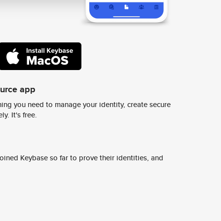
ource app
ing you need to manage your identity, create secure
y. It's free.
ined Keybase so far to prove their identities, and