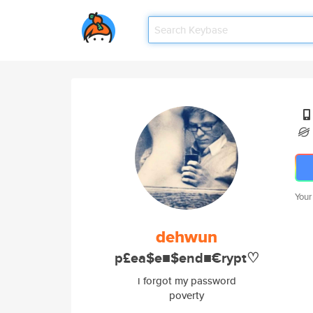
Your
dehwun
p£ea$e■$end■€rypt♡
i forgot my password
poverty