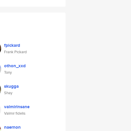
fpickard
Frank Pickard
othon_xxd
Tony
skugga
Shay
valmirinsane
Valmir fidelis
naernon