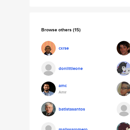
Browse others
(15)
cxrse
donlittleone
amc
Amir
batistasantos
malissaromero