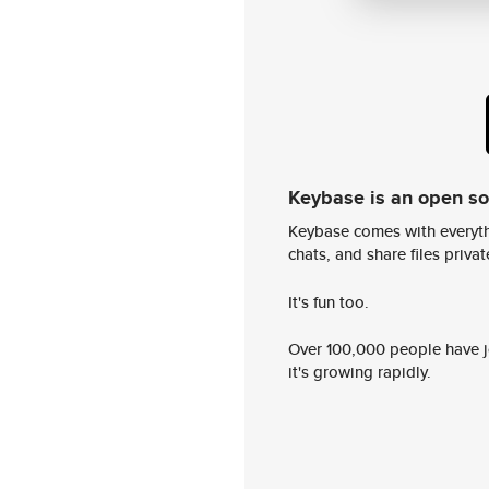
Keybase is an open s
Keybase comes with everyth
chats, and share files privatel
It's fun too.
Over 100,000 people have jo
it's growing rapidly.