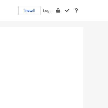
Install
Login