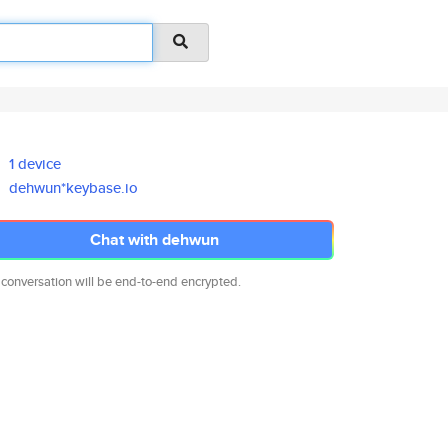
1 device
dehwun*keybase.io
Chat with dehwun
 conversation will be end-to-end encrypted.