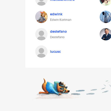
edwink
Edwin Kortman
destefano
Destefano
lucusc