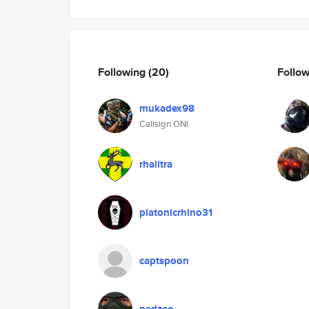
Following
(20)
Follo
mukadex98
Callsign ONI
rhalitra
platonicrhino31
captspoon