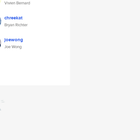
Vivien Bernard
chreekat
Bryan Richter
joewong
Joe Wong