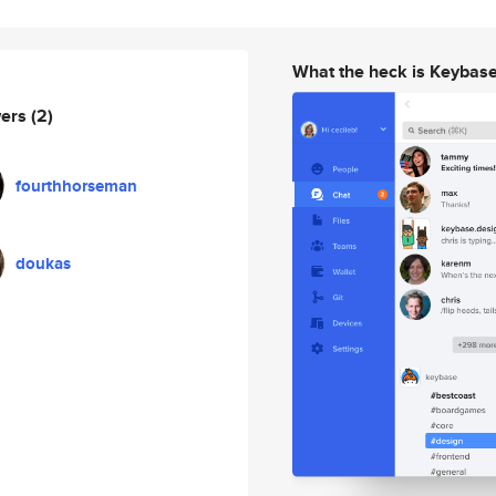
What the heck is Keybas
wers
(2)
fourthhorseman
doukas