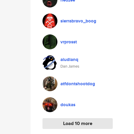
nedzee
sierrabravo_boog
vrprosst
aludianq
Dan James
atfdontshootdog
doukas
Load 10 more