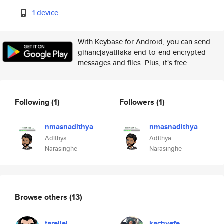
1 device
With Keybase for Android, you can send
gihancjayatilaka end-to-end encrypted
messages and files. Plus, it's free.
Following
(1)
Followers
(1)
nmasnadithya
nmasnadithya
Adithya
Adithya
Narasinghe
Narasinghe
Browse others
(13)
tarellel
kachyefe