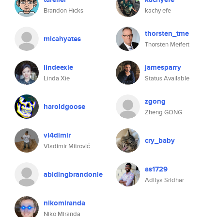
Brandon Hicks
kachy efe
thorsten_tme
micahyates
Thorsten Meifert
lindeexie
jamesparry
Linda Xie
Status Available
zgong
haroldgoose
Zheng GONG
vl4dimir
cry_baby
Vladimir Mitrović
as1729
abidingbrandonle
Aditya Sridhar
nikomiranda
Niko Miranda