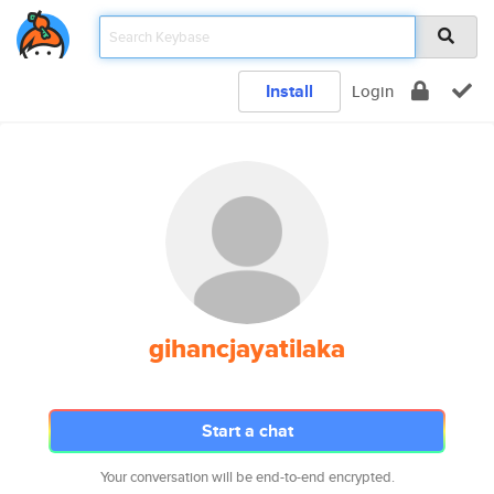
Install
Login
gihancjayatilaka
Start a chat
Your conversation will be end-to-end encrypted.