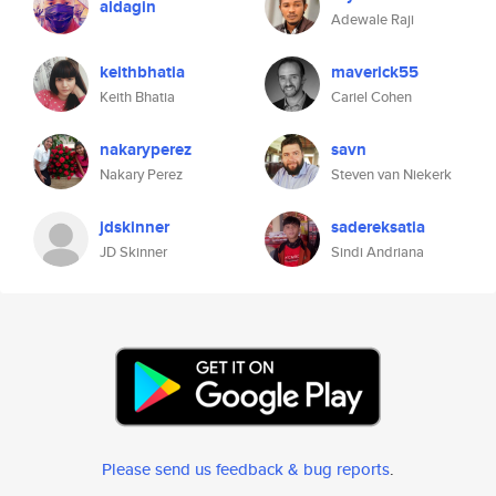
aldagin
Adewale Raji
keithbhatia
maverick55
Keith Bhatia
Cariel Cohen
nakaryperez
savn
Nakary Perez
Steven van Niekerk
jdskinner
sadereksatia
JD Skinner
Sindi Andriana
Please send us feedback & bug reports
.