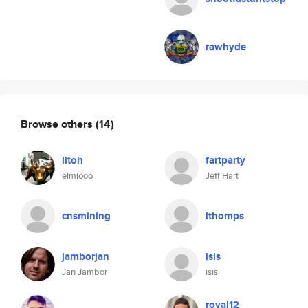
rawhyde
Browse others
(14)
litoh
fartparty
elmiooo
Jeff Hart
cnsmining
lthomps
jamborjan
isis
Jan Jambor
isis
royal12