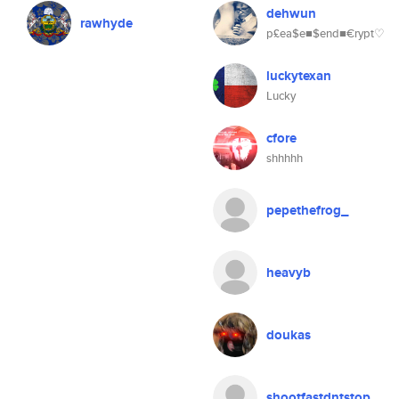
dehwun
rawhyde
p£ea$e■$end■€rypt♡
luckytexan
Lucky
cfore
shhhhh
pepethefrog_
heavyb
doukas
shootfastdntstop