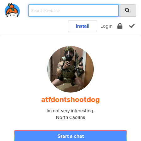
Install
Login
atfdontshootdog
Im not very interesting.
North Caolina
Start a chat