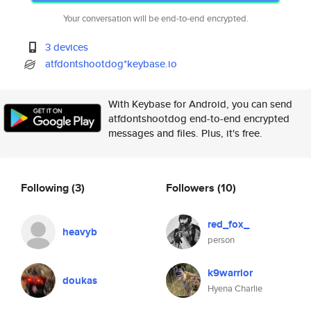
Your conversation will be end-to-end encrypted.
3 devices
atfdontshootdog*keybase.io
With Keybase for Android, you can send
atfdontshootdog end-to-end encrypted
messages and files. Plus, it's free.
Following
(3)
Followers
(10)
red_fox_
heavyb
person
k9warrior
doukas
Hyena Charlie