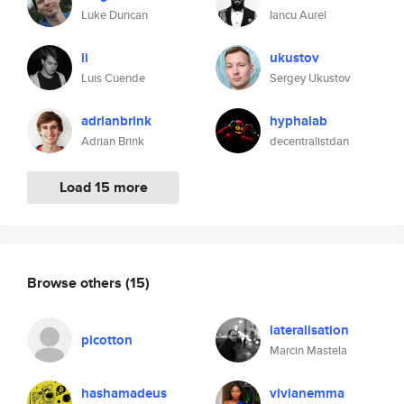
Luke Duncan
Iancu Aurel
li
ukustov
Luis Cuende
Sergey Ukustov
adrianbrink
hyphalab
Adrian Brink
decentralistdan
Load 15 more
Browse others
(15)
lateralisation
picotton
Marcin Mastela
hashamadeus
vivianemma