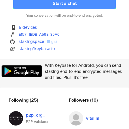
Start a chat
Your conversation will be end-to-end encrypted.
5 devices
E157
1BDB
A59E
35A6
stakingspace
gist
staking*keybase.io
With Keybase for Android, you can send
staking end-to-end encrypted messages
and files. Plus, it's free.
Following
(25)
Followers
(10)
p2p_org_
vitalini
P2P Validator