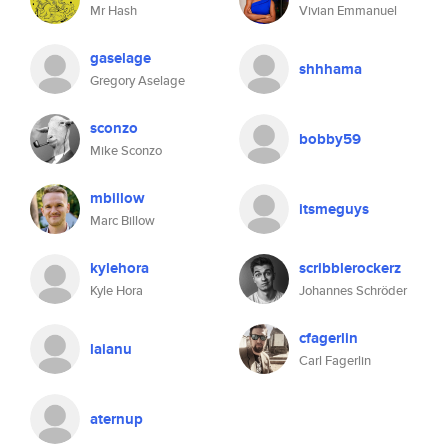
Mr Hash
Vivian Emmanuel
gaselage
shhhama
Gregory Aselage
sconzo
bobby59
Mike Sconzo
mbillow
itsmeguys
Marc Billow
kylehora
scribblerockerz
Kyle Hora
Johannes Schröder
cfagerlin
laianu
Carl Fagerlin
aternup