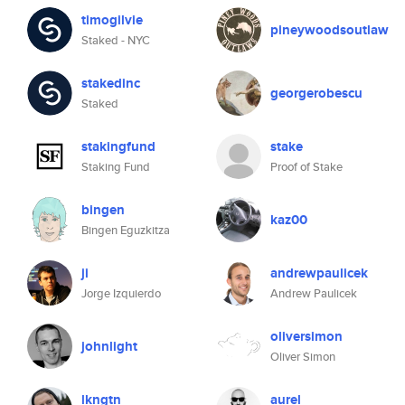
timogilvie
pineywoodsoutlaw
Staked - NYC
stakedinc
georgerobescu
Staked
stakingfund
stake
Staking Fund
Proof of Stake
bingen
kaz00
Bingen Eguzkitza
ji
andrewpaulicek
Jorge Izquierdo
Andrew Paulicek
oliversimon
johnlight
Oliver Simon
lkngtn
aurel