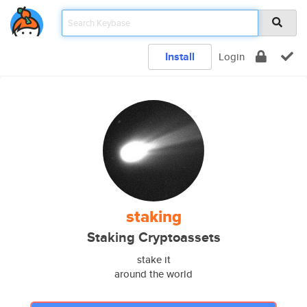
Install
Login
staking
Staking Cryptoassets
stake it
around the world