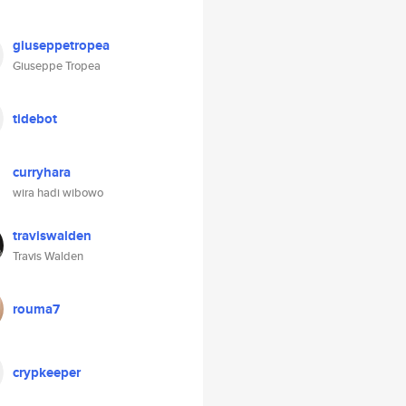
giuseppetropea
Giuseppe Tropea
tidebot
curryhara
wira hadi wibowo
traviswalden
Travis Walden
rouma7
crypkeeper