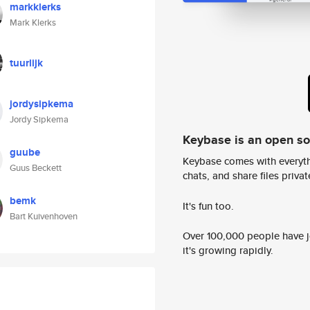
markklerks
Mark Klerks
tuurlijk
jordysipkema
Jordy Sipkema
Keybase is an open s
guube
Keybase comes with everyth
Guus Beckett
chats, and share files privatel
bemk
It's fun too.
Bart Kuivenhoven
Over 100,000 people have jo
it's growing rapidly.