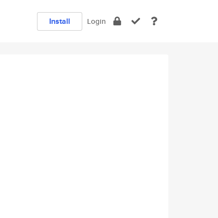
Install
Login