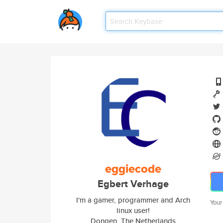
eggiecode
Egbert Verhage
I'm a gamer, programmer and Arch
Your
linux user!
Dongen, The Netherlands