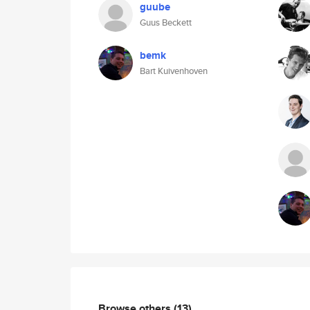
guube
Guus Beckett
bemk
Bart Kuivenhoven
Browse others
(13)