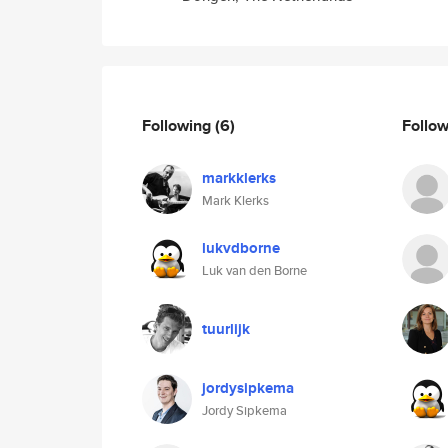
Following
(6)
Follo
markklerks
Mark Klerks
lukvdborne
Luk van den Borne
tuurlijk
jordysipkema
Jordy Sipkema