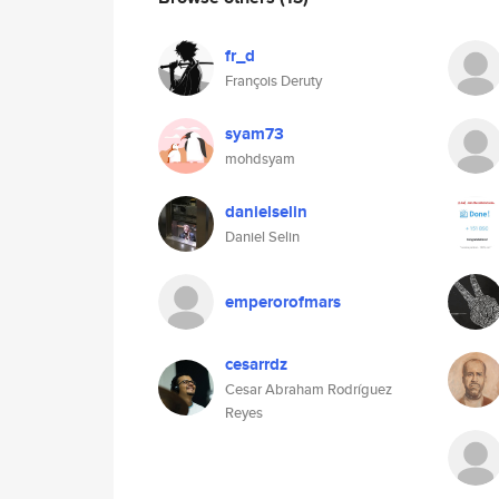
fr_d
François Deruty
syam73
mohdsyam
danielselin
Daniel Selin
emperorofmars
cesarrdz
Cesar Abraham Rodríguez
Reyes