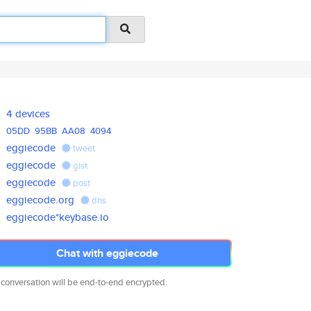
4 devices
05DD
95BB
AA08
4094
eggiecode
tweet
eggiecode
gist
eggiecode
post
eggiecode.org
dns
eggiecode*keybase.io
Chat with eggiecode
 conversation will be end-to-end encrypted.