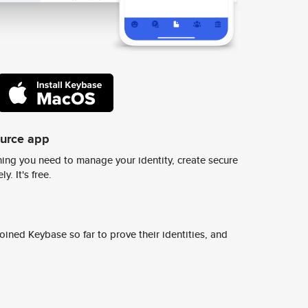
ource app
ing you need to manage your identity, create secure
y. It's free.
ined Keybase so far to prove their identities, and