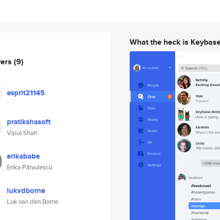
What the heck is Keybas
wers
(9)
esprit21145
pratikshasoft
Vipul Shah
erikababe
Erika Pârvulescu
lukvdborne
Luk van den Borne