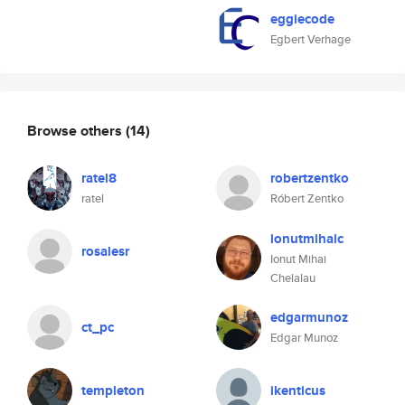
eggiecode
Egbert Verhage
Browse others
(14)
ratel8
robertzentko
ratel
Róbert Zentko
ionutmihaic
rosalesr
Ionut Mihai
Chelalau
edgarmunoz
ct_pc
Edgar Munoz
templeton
ikenticus