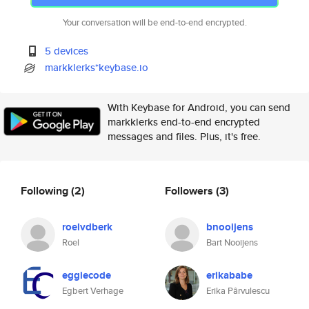
Your conversation will be end-to-end encrypted.
5 devices
markklerks*keybase.io
With Keybase for Android, you can send
markklerks end-to-end encrypted
messages and files. Plus, it's free.
Following
(2)
Followers
(3)
roelvdberk
bnooijens
Roel
Bart Nooijens
eggiecode
erikababe
Egbert Verhage
Erika Pârvulescu