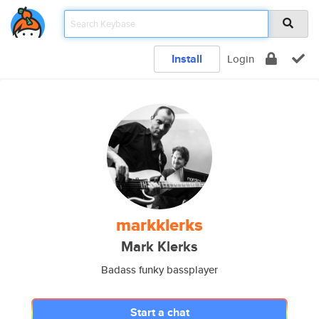
Install
Login
markklerks
Mark Klerks
Badass funky bassplayer
Start a chat