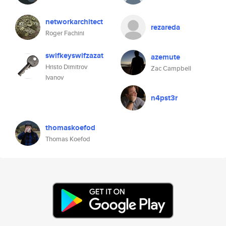
networkarchitect
rezareda
Roger Fachini
swifkeyswifzazat
azemute
Hristo Dimitrov
Zac Campbell
Ivanov
n4pst3r
thomaskoefod
Thomas Koefod