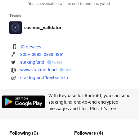
Your conversation will be end-to-end encrypted.
Teams
cosmos_validator
10 devices
805F
39B2
0E88
1861
stakingfund
tweet
www.staking.fund
dns
stakingfund*keybase.io
With Keybase for Android, you can send
stakingfund end-to-end encrypted
messages and files. Plus, it's free.
Following
(0)
Followers
(4)