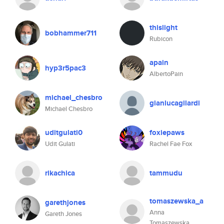
thislight
bobhammer711
Rubicon
apain
hyp3r5pac3
AlbertoPain
michael_chesbro
gianlucagilardi
Michael Chesbro
uditgulati0
foxiepaws
Udit Gulati
Rachel Fae Fox
rikachica
tammudu
tomaszewska_a
garethjones
Anna
Gareth Jones
Tomaszewska