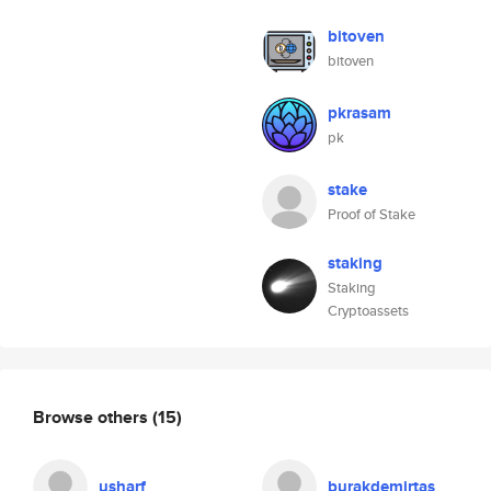
bitoven
bitoven
pkrasam
pk
stake
Proof of Stake
staking
Staking
Cryptoassets
Browse others
(15)
usharf
burakdemirtas