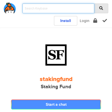
Install
Login
stakingfund
Staking Fund
Start a chat