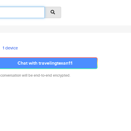
1 device
Chat with travelingtexan11
 conversation will be end-to-end encrypted.