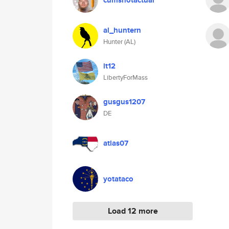
cumshotactual
al_huntern
Hunter (AL)
lt12
LibertyForMass
gusgus1207
DE
atlas07
yotataco
Load 12 more