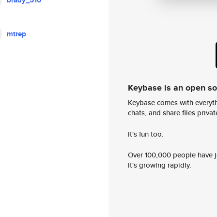
brady_510
mtrep
Keybase is an open s
Keybase comes with everyth
chats, and share files privatel
It's fun too.
Over 100,000 people have jo
it's growing rapidly.