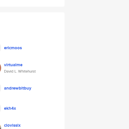
ericmoos
virtualme
David L. Whitehurst
andrewbitbuy
ekh4x
clovissix