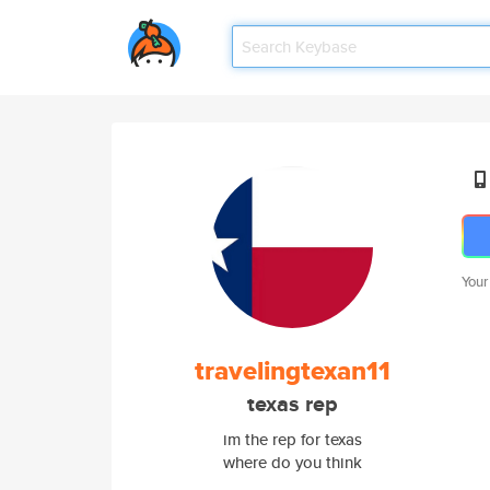
Your
travelingtexan11
texas rep
im the rep for texas
where do you think