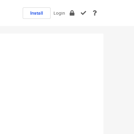
Install
Login