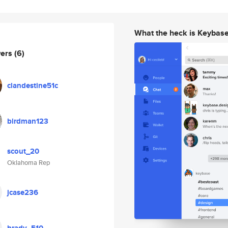
What the heck is Keybas
wers
(6)
clandestine51c
birdman123
scout_20
Oklahoma Rep
jcase236