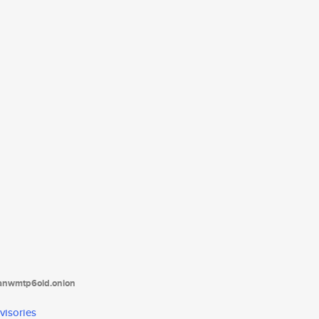
tanwmtp6oid.onion
visories