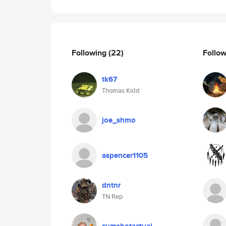
Following
(22)
Follo
tk67
Thomas Kidd
joe_shmo
aspencer1105
dntnr
TN Rep