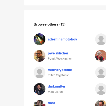
Browse others
(13)
adeshinamotoboy
pweiskircher
Patrik Weiskircher
mitchcryptonic
mitch Cryptonic
darkmatter
Matt Liston
dos1