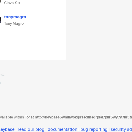
Clovis Six
tonymagro
Tony Magro
ailable within Tor at
http://keybase5wmilwokqirssclfnsqrjdsi7jdir5wy7y7iu3
 Keybase
|
read our blog
|
documentation
|
bug reporting
|
security ad