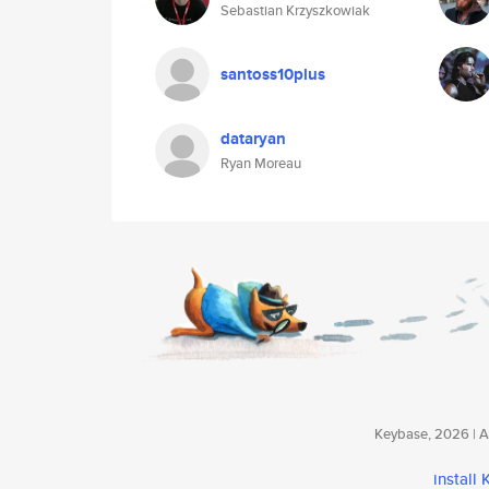
Sebastian Krzyszkowiak
santoss10plus
dataryan
Ryan Moreau
Keybase, 2026 | Av
install