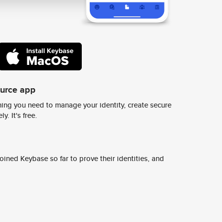
ource app
ing you need to manage your identity, create secure
y. It's free.
ined Keybase so far to prove their identities, and