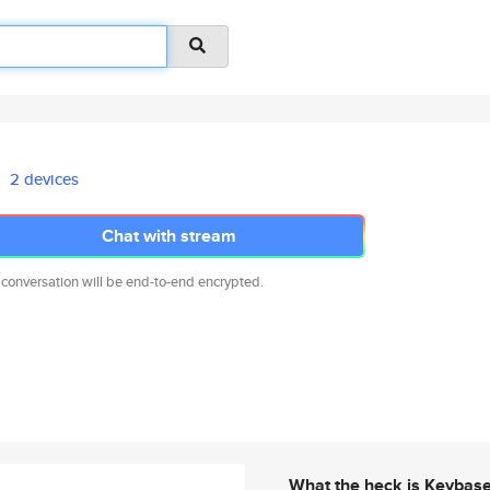
2 devices
Chat with stream
 conversation will be end-to-end encrypted.
What the heck is Keybas