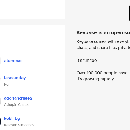
Keybase is an open s
Keybase comes with everyth
chats, and share files privatel
It's fun too.
atummac
Over 100,000 people have jo
larasunday
it's growing rapidly.
Roí
adorjancristea
Adorján Cristea
koki_bg
Kaloyan Simeonov