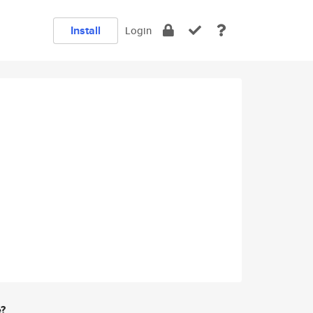
Install
Login
e?