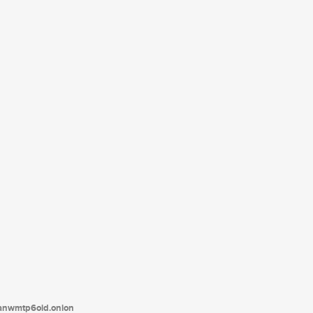
tanwmtp6oid.onion