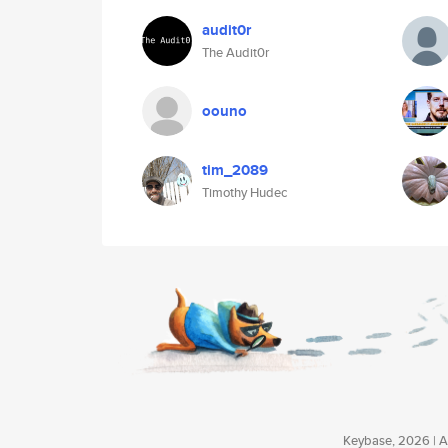
audit0r
The Audit0r
oouno
tim_2089
Timothy Hudec
Keybase, 2026 | Av