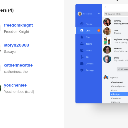
wers
(4)
freedomknight
FreedomKnight
storyn26383
Sasaya
catherinecathe
catherinecathe
youchenlee
Youchen Lee (isacl)