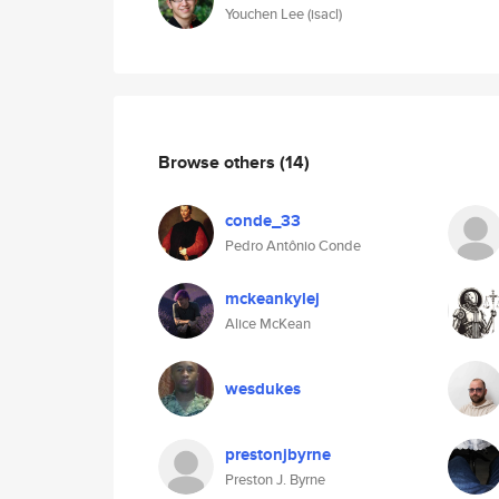
Youchen Lee (isacl)
Browse others
(14)
conde_33
Pedro Antônio Conde
mckeankylej
Alice McKean
wesdukes
prestonjbyrne
Preston J. Byrne