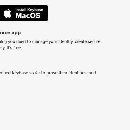
ource app
ing you need to manage your identity, create secure
y. It's free.
ined Keybase so far to prove their identities, and