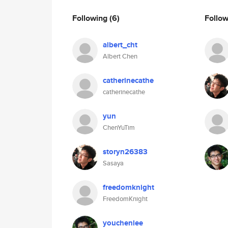
Following
(6)
Follo
albert_cht
Albert Chen
catherinecathe
catherinecathe
yun
ChenYuTim
storyn26383
Sasaya
freedomknight
FreedomKnight
youchenlee