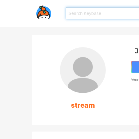
Your
stream