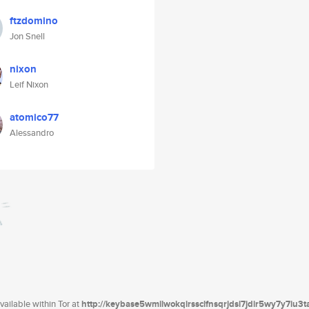
ftzdomino
Jon Snell
nixon
Leif Nixon
atomico77
Alessandro
ailable within Tor at
http://keybase5wmilwokqirssclfnsqrjdsi7jdir5wy7y7iu3