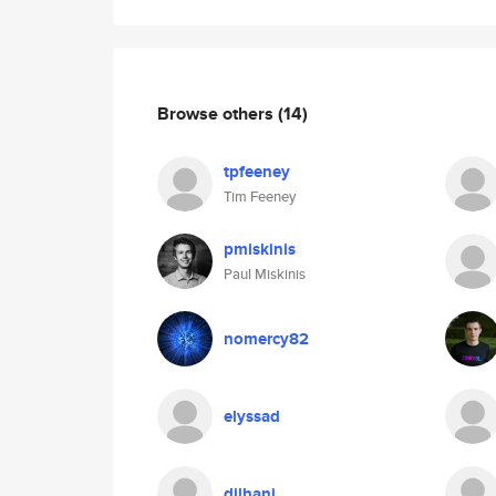
Browse others
(14)
tpfeeney
Tim Feeney
pmiskinis
Paul Miskinis
nomercy82
elyssad
dilhani