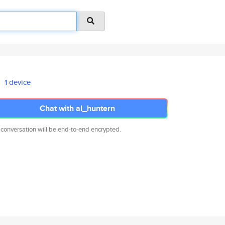
1 device
Chat with al_huntern
 conversation will be end-to-end encrypted.