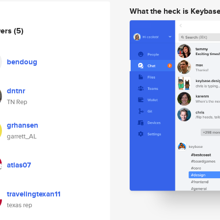
What the heck is Keybas
wers
(5)
bendoug
dntnr
TN Rep
grhansen
garrett_AL
atlas07
travelingtexan11
texas rep