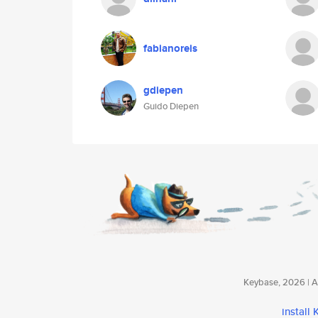
fabianoreis
gdiepen
Guido Diepen
Keybase, 2026 | Av
install