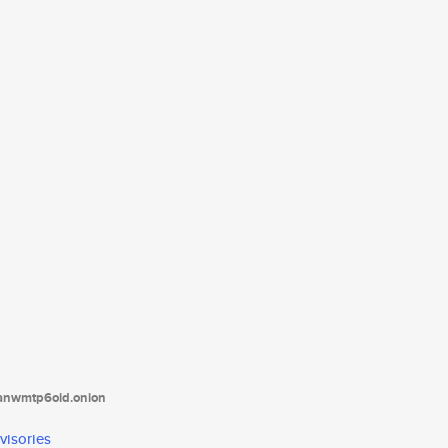
tanwmtp6oid.onion
visories