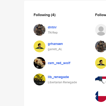
Following
(4)
Follo
dntnr
TN Rep
grhansen
garrett_AL
csm_red_wolf
lib_renegade
Libertarian Renegade