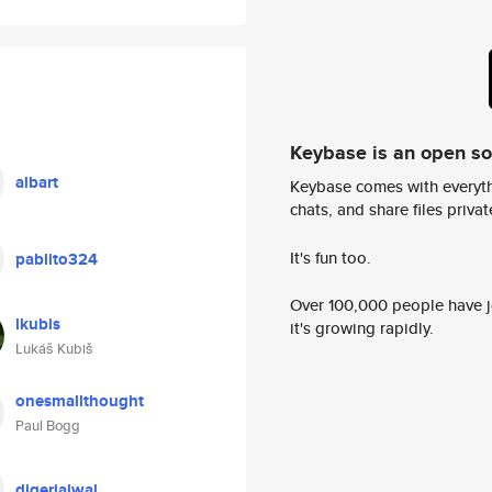
Keybase is an open s
albart
Keybase comes with everyth
chats, and share files privatel
It's fun too.
pablito324
Over 100,000 people have jo
lkubis
it's growing rapidly.
Lukáš Kubiš
onesmallthought
Paul Bogg
digerjalwal