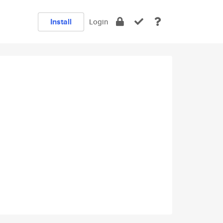
Install
Login