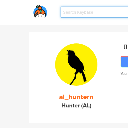
Your
al_huntern
Hunter (AL)