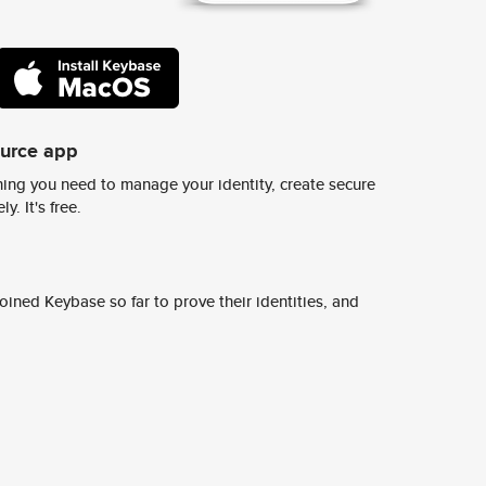
ource app
ing you need to manage your identity, create secure
y. It's free.
ined Keybase so far to prove their identities, and