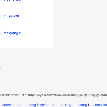
musico78
rockyangel
ailable within Tor at
http://keybase5wmilwokqirssclfnsqrjdsi7jdir5wy7y7iu3
 Keybase
|
read our blog
|
documentation
|
bug reporting
|
security ad