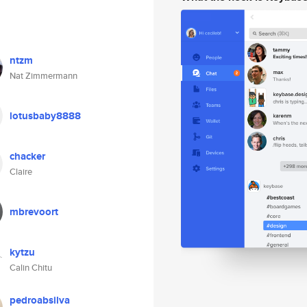
ntzm
Nat Zimmermann
lotusbaby8888
chacker
Claire
mbrevoort
kytzu
Calin Chitu
pedroabsilva