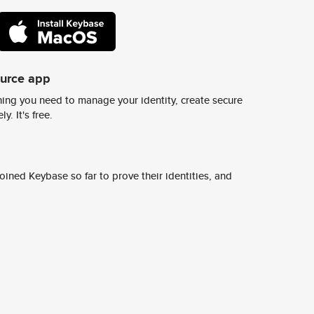
ource app
ing you need to manage your identity, create secure
y. It's free.
ined Keybase so far to prove their identities, and