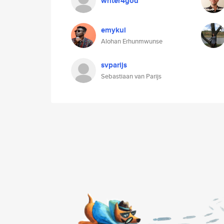
writer4god
emykul
Alohan Erhunmwunse
svparijs
Sebastiaan van Parijs