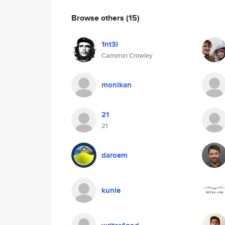
Browse others
(15)
1nt3l
Cameron Crowley
monikan
21
21
daroem
kunle