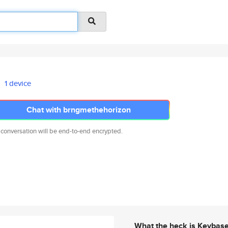
1 device
Chat with brngmethehorizon
 conversation will be end-to-end encrypted.
What the heck is Keybas