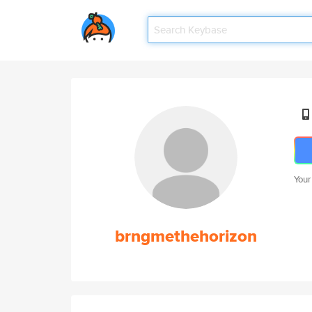
Your
brngmethehorizon