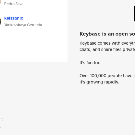
Pedro Silva
keiszanlo
Yankovskaya Gertruda
Keybase is an open s
Keybase comes with everyth
chats, and share files privatel
It's fun too.
Over 100,000 people have jo
it's growing rapidly.