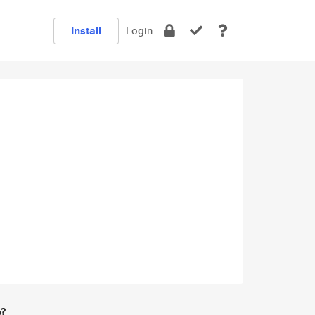
Install
Login
e?