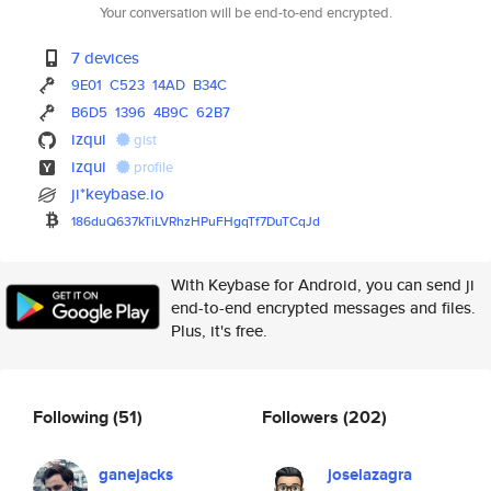
Your conversation will be end-to-end encrypted.
7 devices
9E01
C523
14AD
B34C
B6D5
1396
4B9C
62B7
izqui
gist
izqui
profile
ji*keybase.io
186duQ637kTiLVRhzHPuFHgqTf7DuT
CqJd
With Keybase for Android, you can send ji
end-to-end encrypted messages and files.
Plus, it's free.
Following
(51)
Followers
(202)
ganejacks
joselazagra