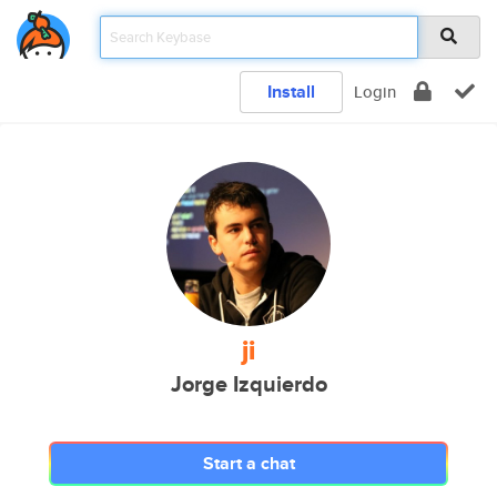
Install
Login
ji
Jorge Izquierdo
Start a chat