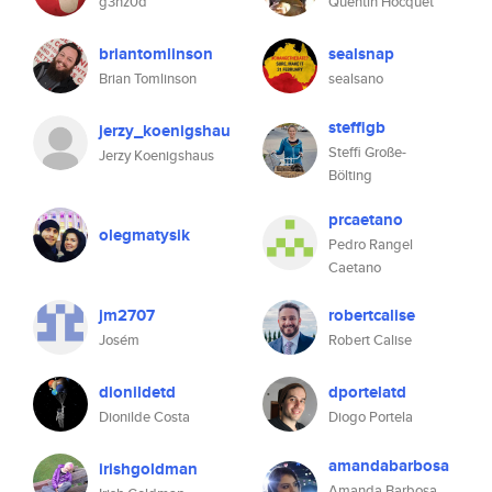
g3nz0d
Quentin Hocquet
briantomlinson
sealsnap
Brian Tomlinson
sealsano
steffigb
jerzy_koenigshau
Steffi Große-
Jerzy Koenigshaus
Bölting
prcaetano
olegmatysik
Pedro Rangel
Caetano
jm2707
robertcalise
Josém
Robert Calise
dionildetd
dportelatd
Dionilde Costa
Diogo Portela
amandabarbosa
irishgoldman
Amanda Barbosa