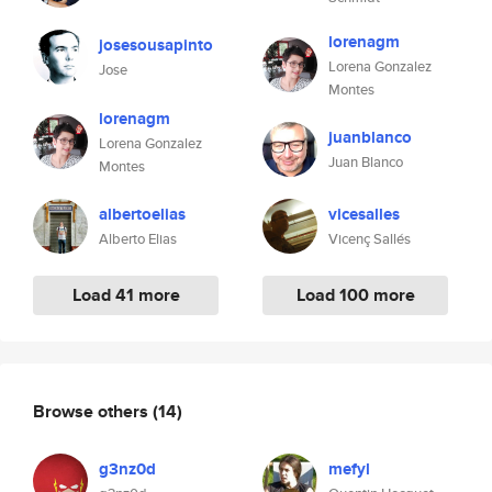
lorenagm
josesousapinto
Lorena Gonzalez
Jose
Montes
lorenagm
juanblanco
Lorena Gonzalez
Juan Blanco
Montes
albertoelias
vicesalles
Alberto Elias
Vicenç Sallés
Load 41 more
Load 100 more
Browse others
(14)
g3nz0d
mefyl