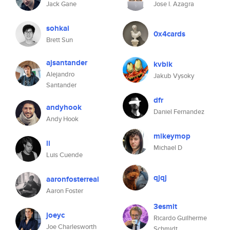
Jack Gane
Jose l. Azagra
sohkai
0x4cards
Brett Sun
ajsantander
kvbik
Alejandro
Jakub Vysoky
Santander
dfr
andyhook
Daniel Fernandez
Andy Hook
mikeymop
li
Michael D
Luis Cuende
qjqj
aaronfosterreal
Aaron Foster
3esmit
joeyc
Ricardo Guilherme
Joe Charlesworth
Schmidt