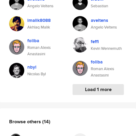
Angelo Veltens
Sebastian
imalik8088
aveltens
Akhlaq Malik
Angelo Veltens
foliba
feffi
Roman Alexis
Kevin Wennemuth
Anastasini
foliba
nbyl
Roman Alexis
Nicolas Byl
Anastasini
Load 1 more
Browse others
(14)