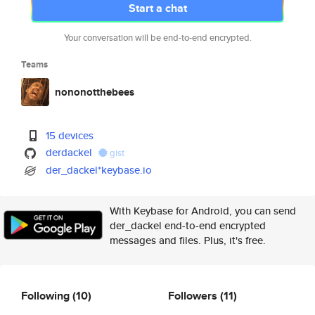
Start a chat
Your conversation will be end-to-end encrypted.
Teams
nononotthebees
15 devices
derdackel
gist
der_dackel*keybase.io
With Keybase for Android, you can send
der_dackel end-to-end encrypted
messages and files. Plus, it's free.
Following
(10)
Followers
(11)