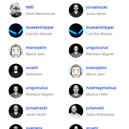
feffi
jonashackt
Kevin Wennemuth
Jonas Hecht
duesenklipper
duesenklipper
Carl-Eric Menzel
Carl-Eric Menzel
marcojahn
unguiculus
Marco Jahn
Reinhard Nägele
sruehl
marcojahn
Sebastian
Marco Jahn
unguiculus
hashtagmarkus
Reinhard Nägele
Markus Höfer
jonashackt
julianwki
Jonas Hecht
Julian Wiersbitzki
aveltens
sruehl