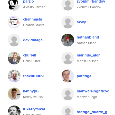
parzio
zvonimirbandov
Alessio Parzian
Zvonimir Bandov
chanmasta
akwy
Chanda Masta
nathanbland
davidmega
Nathan Bland
cburrell
marinus_aion
Chris Burrell
Martin Laursen
thakur8909
patridge
kennyp6
manwarsinghficoc
Kenny Peluso
ManwarSingh
lukeslytalker
rodrigo_duarte_g
Nate Balcom