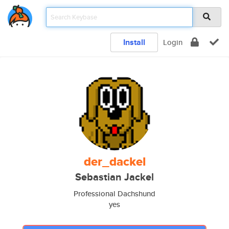
Install
Login
der_dackel
Sebastian Jackel
Professional Dachshund
yes