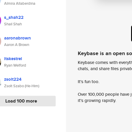
Almira Allaberdina
s_shah22
Shail Shah
aaronabrown
Aaron A Brown
Keybase is an open s
itskestrel
Keybase comes with everyth
Ryan Welford
chats, and share files privatel
zsolt224
It's fun too.
Zsolt Szabo (He-Him)
Over 100,000 people have jo
it's growing rapidly.
Load 100 more