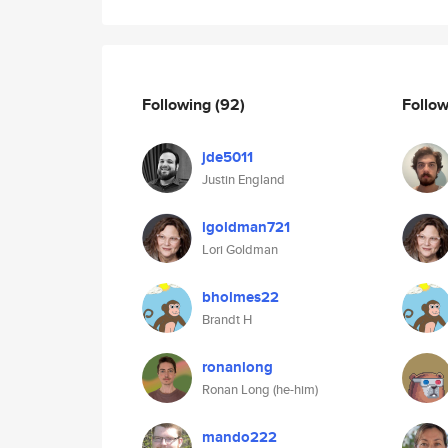
Following
(92)
Follo
jde5011
Justin England
lgoldman721
Lori Goldman
bholmes22
Brandt H
ronanlong
Ronan Long (he-him)
mando222