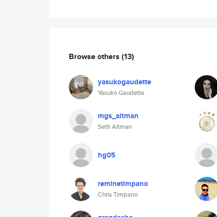
Browse others
(13)
yasukogaudette
Yasuko Gaudette
mgs_altman
Seth Altman
hg05
reminetimpano
Chris Timpano