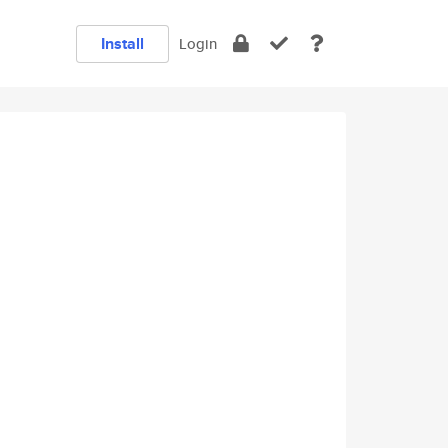
Install
Login