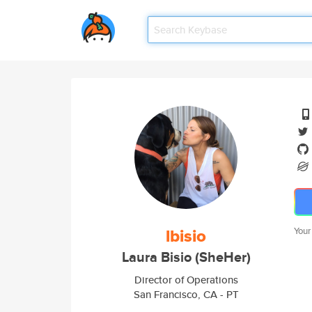
lbisio
Your
Laura Bisio (SheHer)
Director of Operations
San Francisco, CA - PT