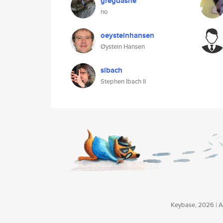
gregdashe
no
oeysteinhansen
Øystein Hansen
sibach
Stephen Ibach II
Keybase, 2026 | Av