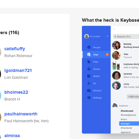
What the heck is Keybas
wers
(116)
catisfluffy
Rohan Ridenour
lgoldman721
Lori Goldman
bholmes22
Brandt H
paulhainsworth
Paul Hainsworth (he, him)
almiraa