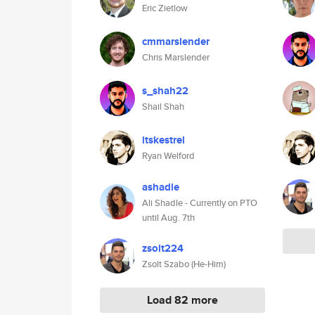
Eric Zietlow
cmmarslender
Chris Marslender
s_shah22
Shail Shah
itskestrel
Ryan Welford
ashadle
Ali Shadle - Currently on PTO
until Aug. 7th
zsolt224
Zsolt Szabo (He-Him)
Load 82 more