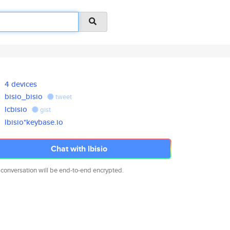
4 devices
bisio_bisio
tweet
lcbisio
gist
lbisio*keybase.io
Chat with lbisio
 conversation will be end-to-end encrypted.