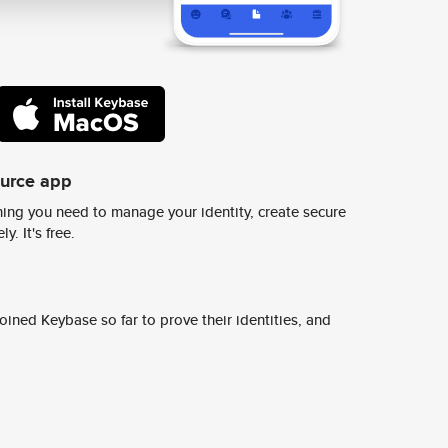
ource app
ing you need to manage your identity, create secure
y. It's free.
ined Keybase so far to prove their identities, and