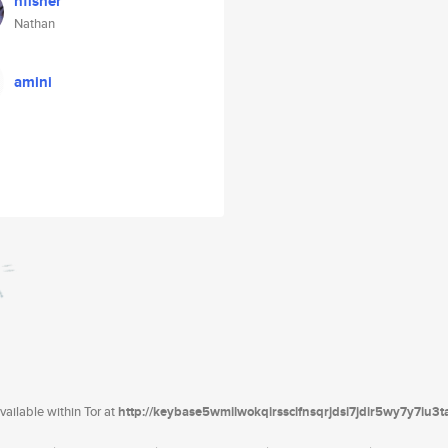
nfisher
Nathan
amini
ailable within Tor at
http://keybase5wmilwokqirssclfnsqrjdsi7jdir5wy7y7iu3