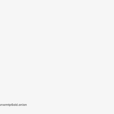
tanwmtp6oid.onion