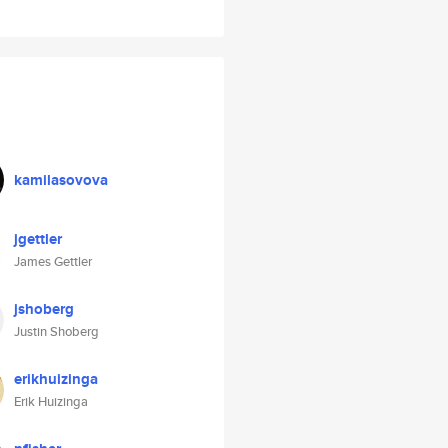
kamilasovova
jgettler
James Gettler
jshoberg
Justin Shoberg
erikhuizinga
Erik Huizinga