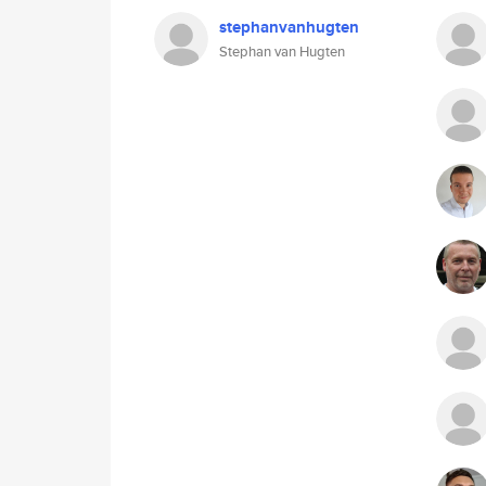
stephanvanhugten
Stephan van Hugten