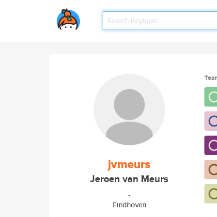
Tea
jvmeurs
Jeroen van Meurs
-
Eindhoven