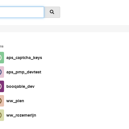
ms
aps_captcha_keys
aps_pmp_devtest
booqable_dev
ww_pien
ww_rozemerijn