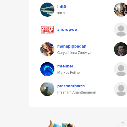
init9
Init 9
airdropwe
manapipbadan
Garyushkina Zinoviya
mfeilner
Markus Feilner
prashantbarca
Prashant Anantharaman