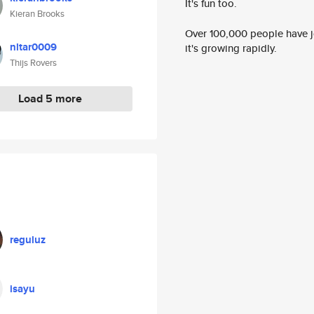
It's fun too.
Kieran Brooks
Over 100,000 people have jo
nltar0009
it's growing rapidly.
Thijs Rovers
Load 5 more
reguluz
isayu