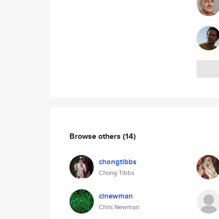
Browse others
(14)
chongtibbs
Chong Tibbs
clnewman
Chris Newman