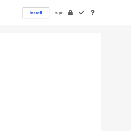
Install
Login