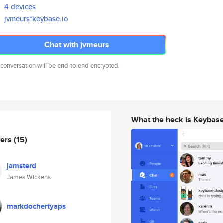
4 devices
jvmeurs*keybase.io
Chat with jvmeurs
 conversation will be end-to-end encrypted.
What the heck is Keybas
wers
(15)
jamsterd
James Wickens
markdochertyaps