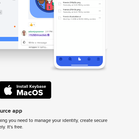
ource app
ing you need to manage your identity, create secure
y. It's free.