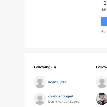
Your
Following
(3)
Follo
koenluijten
dvandenbogert
Dennis van den Bogert