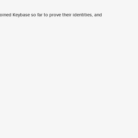
ined Keybase so far to prove their identities, and