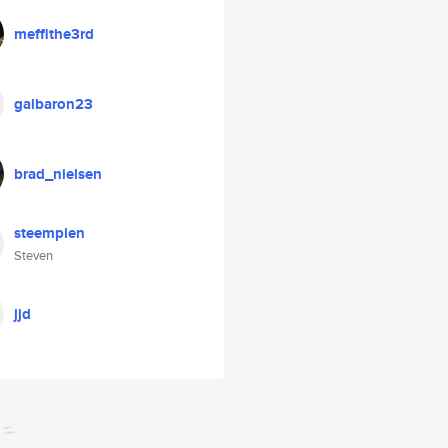
meffithe3rd
galbaron23
brad_nielsen
steempien
Steven
jjd