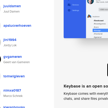
juuldamen
Juul Damen
apslucverhoeven
jlnl1994
Jordy Lok
gvgameren
Geert van Gameren
tomwigleven
Keybase is an open s
nlmxs0187
Keybase comes with everyth
Marco Schriek
chats, and share files privatel
kieranbrooks