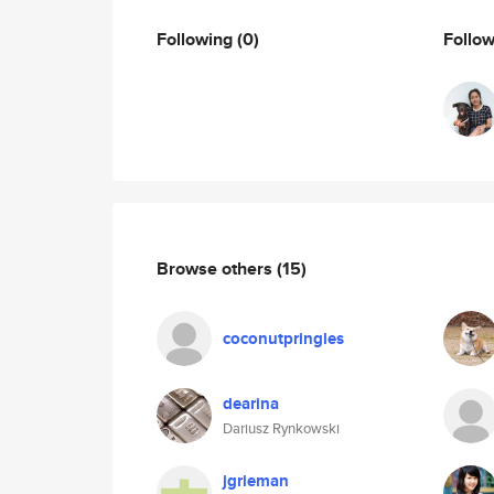
Following
(0)
Follo
Browse others
(15)
coconutpringles
dearina
Dariusz Rynkowski
jgrieman