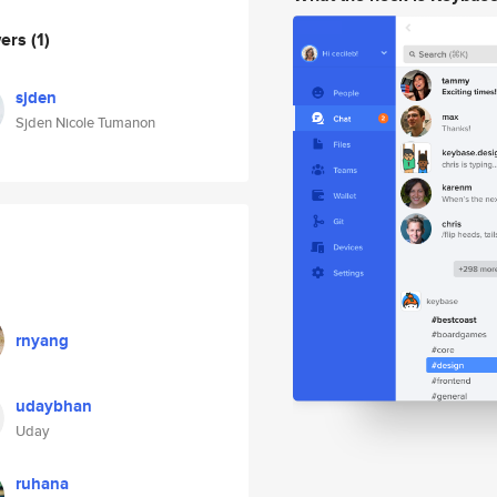
wers
(1)
sjden
Sjden Nicole Tumanon
rnyang
udaybhan
Uday
ruhana