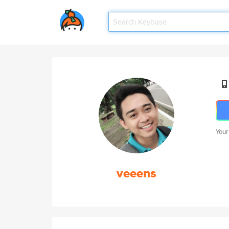
Your
veeens