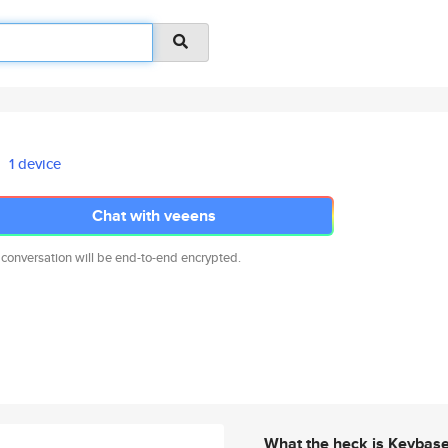
1 device
Chat with veeens
 conversation will be end-to-end encrypted.
What the heck is Keybas