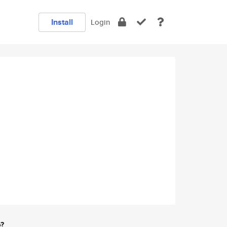
Install
Login
e?