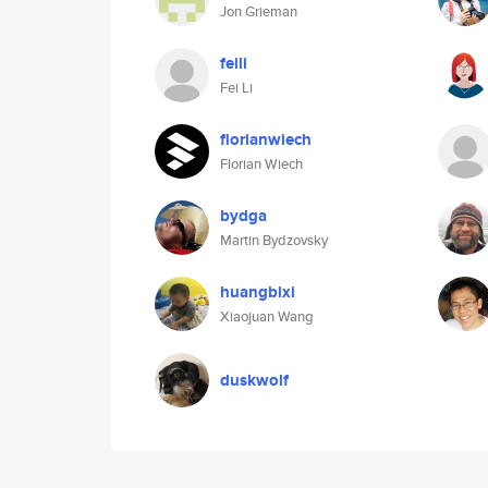
Jon Grieman
feili
Fei Li
florianwiech
Florian Wiech
bydga
Martin Bydzovsky
huangbixi
Xiaojuan Wang
duskwolf