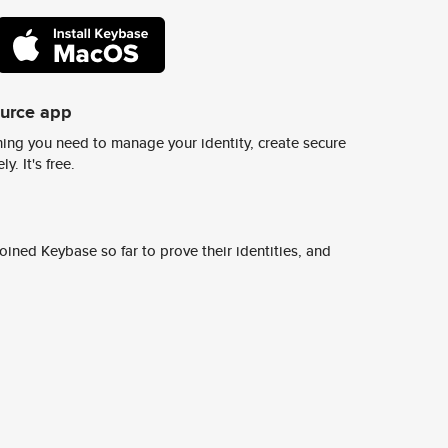
ource app
ing you need to manage your identity, create secure
y. It's free.
ined Keybase so far to prove their identities, and