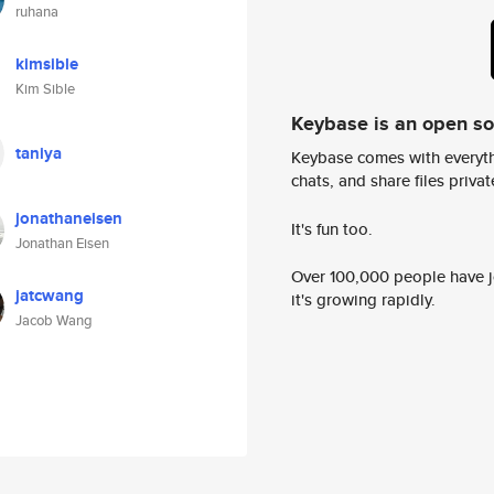
ruhana
kimsible
Kim Sible
Keybase is an open s
taniya
Keybase comes with everyth
chats, and share files privatel
jonathaneisen
It's fun too.
Jonathan Eisen
Over 100,000 people have jo
jatcwang
it's growing rapidly.
Jacob Wang