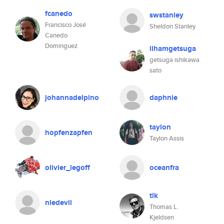
fcanedo
swstanley
Francisco José
Sheldon Stanley
Canedo
Dominguez
ilhamgetsuga
getsuga ishikawa
sato
johannadelpino
daphnie
taylon
hopfenzapfen
Taylon Assis
olivier_legoff
oceanfra
tlk
nledevil
Thomas L.
Kjeldsen