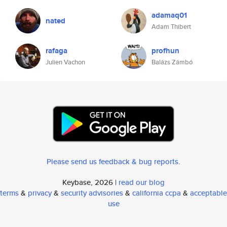
adamaq01
nated
Adam Thibert
rafaga
profhun
Julien Vachon
Balázs Zámbó
Please send us feedback & bug reports
.
Keybase, 2026 |
read our blog
terms
&
privacy
&
security advisories
&
california ccpa
&
acceptable
use