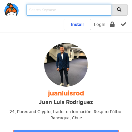
Install
Login
juanluisrod
Juan Luis Rodriguez
24, Forex and Crypto, trader en formación. Respiro Fútbol
Rancagua, Chile