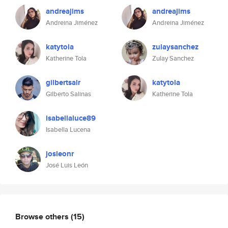
andreajims
andreajims
Andreina Jiménez
Andreina Jiménez
katytola
zulaysanchez
Katherine Tola
Zulay Sanchez
gilbertsalr
katytola
Gilberto Salinas
Katherine Tola
isabellaluce89
Isabella Lucena
josleonr
José Luis León
Browse others
(15)