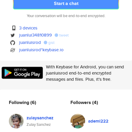
Start a chat
Your conversation will be end-to-end encrypted.
3 devices
juanlui34810899
tweet
juanluisrod
gist
juanluisrod*keybase.io
With Keybase for Android, you can send
juanluisrod end-to-end encrypted
messages and files. Plus, it's free.
Following
(6)
Followers
(4)
zulaysanchez
ademi222
Zulay Sanchez