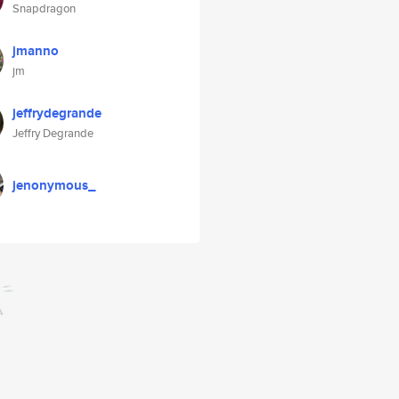
Snapdragon
jmanno
jm
jeffrydegrande
Jeffry Degrande
jenonymous_