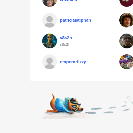
patriciaistiphan
s8s2h
s8s2h
emperorfizzy