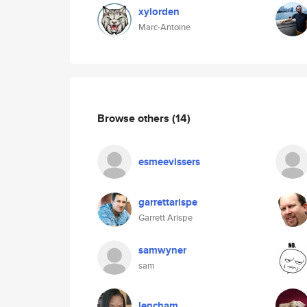
xylorden
Marc-Antoine
Browse others
(14)
esmeevissers
garrettarispe
Garrett Arispe
samwyner
sam
lencham