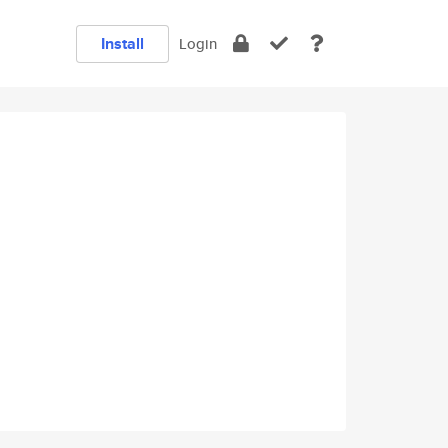
Install
Login