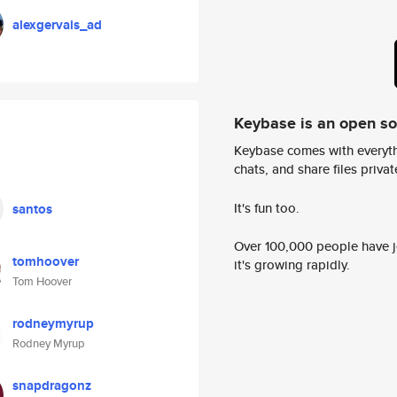
alexgervais_ad
Keybase is an open s
Keybase comes with everyth
chats, and share files privatel
It's fun too.
santos
Over 100,000 people have jo
tomhoover
it's growing rapidly.
Tom Hoover
rodneymyrup
Rodney Myrup
snapdragonz