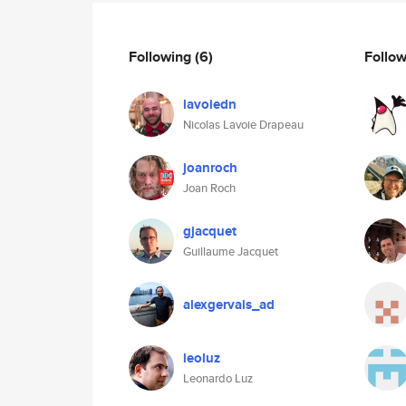
Following
(6)
Follo
lavoiedn
Nicolas Lavoie Drapeau
joanroch
Joan Roch
gjacquet
Guillaume Jacquet
alexgervais_ad
leoluz
Leonardo Luz