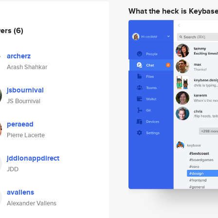
What the heck is Keybas
wers
(6)
archerz
Arash Shahkar
jsbournival
JS Bournival
peraead
Pierre Lacerte
jddionappdirect
JDD
avallens
Alexander Vallens