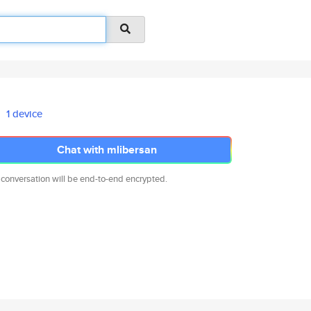
1 device
Chat with mlibersan
 conversation will be end-to-end encrypted.