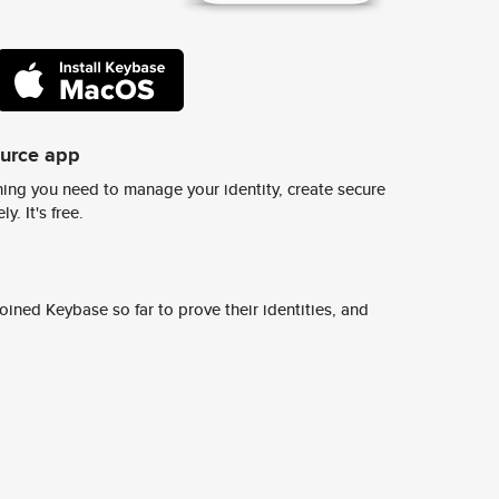
ource app
ing you need to manage your identity, create secure
y. It's free.
ined Keybase so far to prove their identities, and