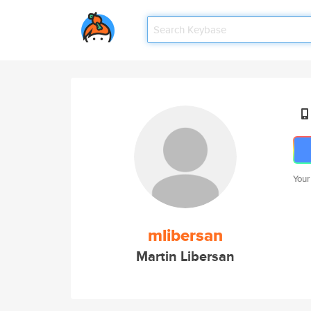
Your
mlibersan
Martin Libersan