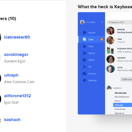
What the heck is Keybas
wers
(10)
icebreaker80
sorokinegor
Sorokin Egor
ultraph
Alex Cosmos Cats
allforone1312
Igor Graf
kashach