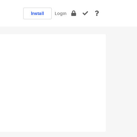
Install
Login