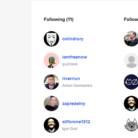
Following
(11)
Follo
colindrury
iamfreenow
gu2nava
riverrrun
Anton Serhiienko
zapredelny
allforone1312
Igor Graf