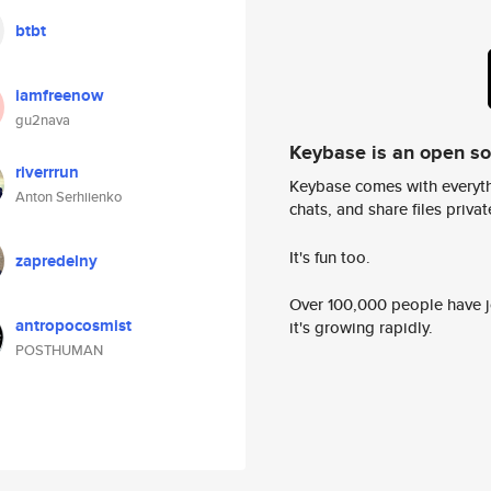
btbt
iamfreenow
gu2nava
Keybase is an open s
riverrrun
Keybase comes with everyth
Anton Serhiienko
chats, and share files privatel
It's fun too.
zapredelny
Over 100,000 people have jo
antropocosmist
it's growing rapidly.
POSTHUMAN