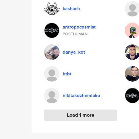
kashach
antropocosmist
POSTHUMAN
danya_kot
btbt
nikitakozhemiako
Load 1 more