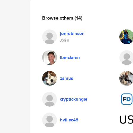
Browse others
(14)
jonrobinson
Jon R
ibmclaren
zamus
cryptickringle
hvillec45