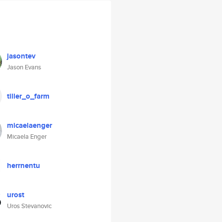
jasontev
Jason Evans
tiller_o_farm
micaelaenger
Micaela Enger
herrnentu
urost
Uros Stevanovic