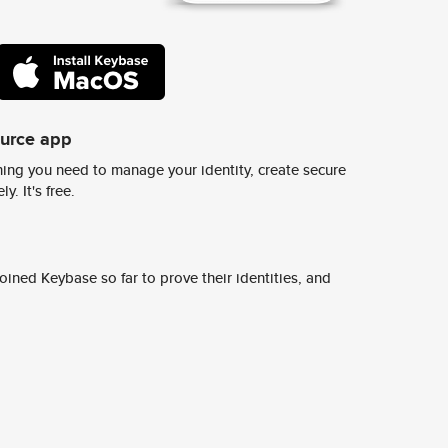
ource app
ing you need to manage your identity, create secure
y. It's free.
ined Keybase so far to prove their identities, and