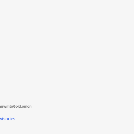
tanwmtp6oid.onion
visories