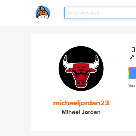
Your
michaeljordan23
Mihael Jordan