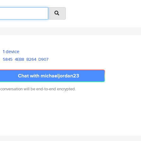
1 device
5845
4EB8
B264
D907
Chat with michaeljordan23
 conversation will be end-to-end encrypted.