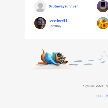
5cutawaysurviver
loverboy88
Loverboy
Keybase, 2026 | Av
install