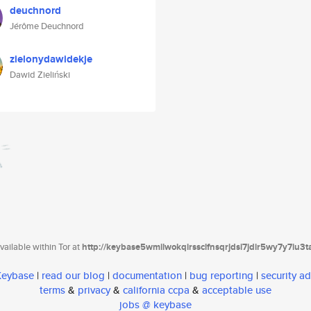
deuchnord
Jérôme Deuchnord
zielonydawidekje
Dawid Zieliński
ailable within Tor at
http://keybase5wmilwokqirssclfnsqrjdsi7jdir5wy7y7iu3
 Keybase
|
read our blog
|
documentation
|
bug reporting
|
security ad
terms
&
privacy
&
california ccpa
&
acceptable use
jobs @ keybase