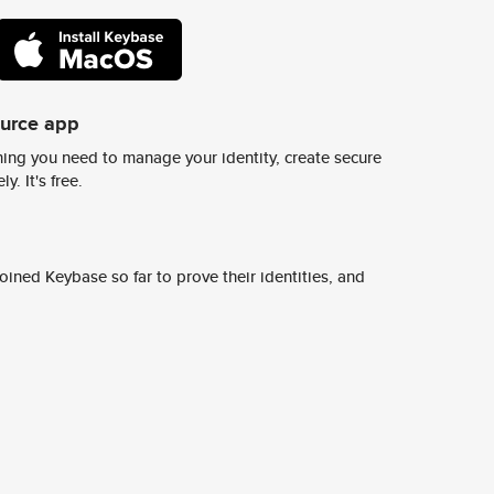
ource app
ing you need to manage your identity, create secure
y. It's free.
ined Keybase so far to prove their identities, and