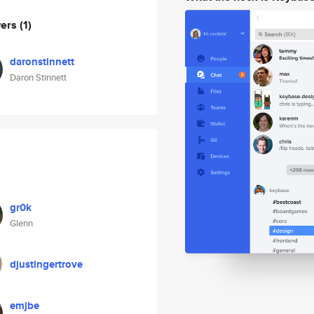
wers
(1)
daronstinnett
Daron Stinnett
gr0k
Glenn
djustingertrove
emjbe