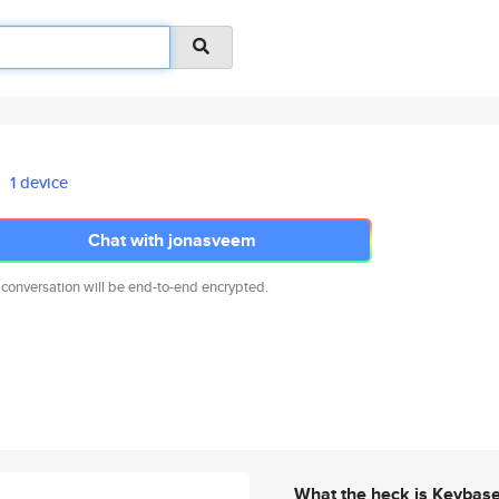
1 device
Chat with jonasveem
 conversation will be end-to-end encrypted.
What the heck is Keybas