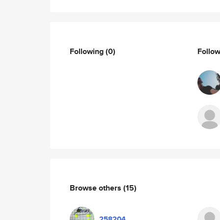
Following
(0)
Follo
Browse others
(15)
258204