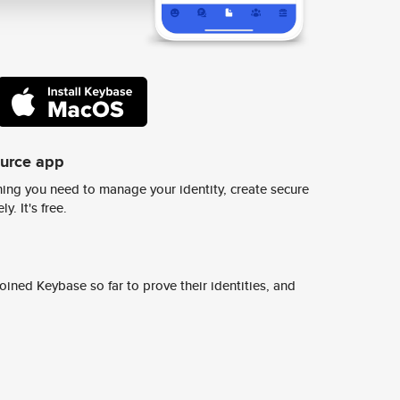
ource app
ing you need to manage your identity, create secure
y. It's free.
ined Keybase so far to prove their identities, and