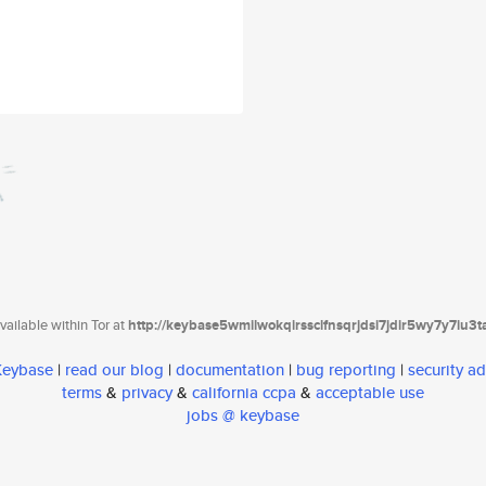
ailable within Tor at
http://keybase5wmilwokqirssclfnsqrjdsi7jdir5wy7y7iu3
 Keybase
|
read our blog
|
documentation
|
bug reporting
|
security ad
terms
&
privacy
&
california ccpa
&
acceptable use
jobs @ keybase