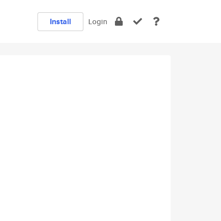
Install
Login