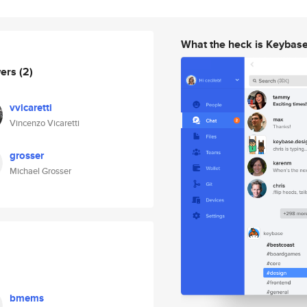
What the heck is Keybas
wers
(2)
vvicaretti
Vincenzo Vicaretti
grosser
Michael Grosser
bmems