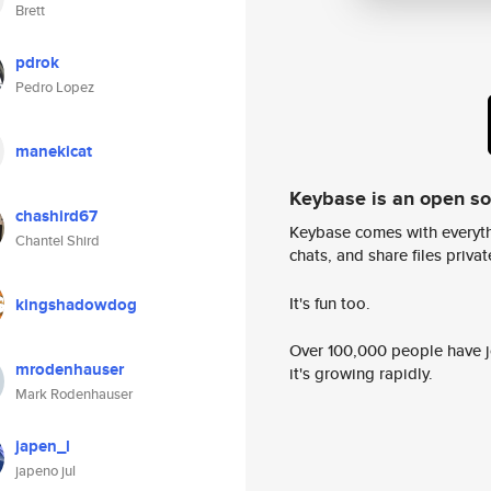
Brett
pdrok
Pedro Lopez
manekicat
Keybase is an open s
chashird67
Keybase comes with everyth
Chantel Shird
chats, and share files privatel
It's fun too.
kingshadowdog
Over 100,000 people have jo
mrodenhauser
it's growing rapidly.
Mark Rodenhauser
japen_l
japeno jul