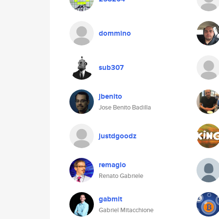
dommino
sub307
jbenito
Jose Benito Badilla
justdgoodz
remagio
Renato Gabriele
gabmit
Gabriel Mitacchione