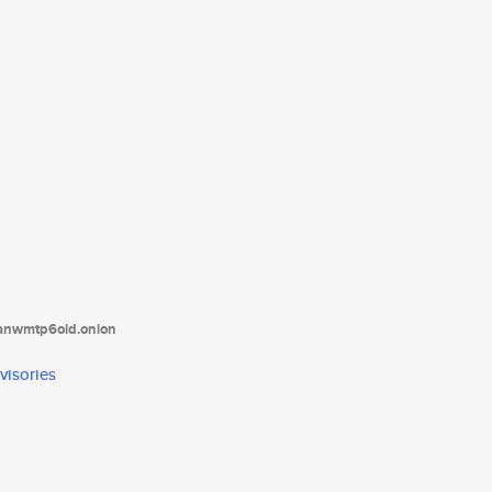
tanwmtp6oid.onion
visories