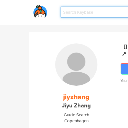
Your
jiyzhang
Jiyu Zhang
Guide Search
Copenhagen