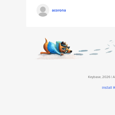
acorona
Keybase, 2026 | Av
install