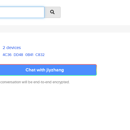
2 devices
4C36
DD48
0B41
C832
Chat with jiyzhang
 conversation will be end-to-end encrypted.