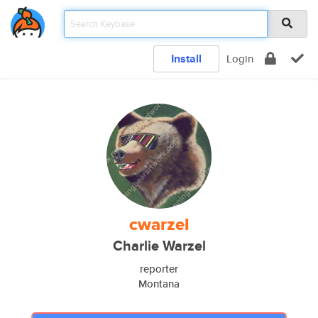
Install
Login
cwarzel
Charlie Warzel
reporter
Montana