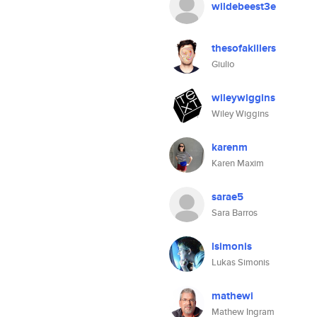
wildebeest3e
thesofakillers
Giulio
wileywiggins
Wiley Wiggins
karenm
Karen Maxim
sarae5
Sara Barros
lsimonis
Lukas Simonis
mathewi
Mathew Ingram