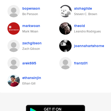
bopersson
alohaglide
Bo Persson
Steven C. Brown
markwoan
theold
Mark Woan
Leandro Rodrigues
zachgibson
joannahartshorne
Zach Gibson
arek695
frantz01
ethansinjin
Ethan Gill