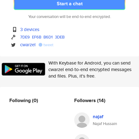
Start a chat
Your conversation will be end-to-end encrypted.
3 devices
7DE9
EF6B
B6D1
3DEB
cwarzel
tweet
With Keybase for Android, you can send
cwarzel end-to-end encrypted messages
and files. Plus, it's free.
Following
(0)
Followers
(14)
najaf
Najaf Hussain