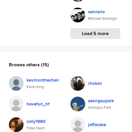
selviano
Michael Selvidge
Load 5 more
Browse others
(15)
kevinonthechair
rhobot
Kevin King
seongsupark
havefun_hf
Seongsu Park
cally1980
jaffacake
Peter Nash