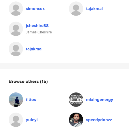
simoncox
tajakmal
jcheshire38
James Cheshire
tajakmal
Browse others
(15)
tittos
mixingenergy
yuleyi
speedydonzz