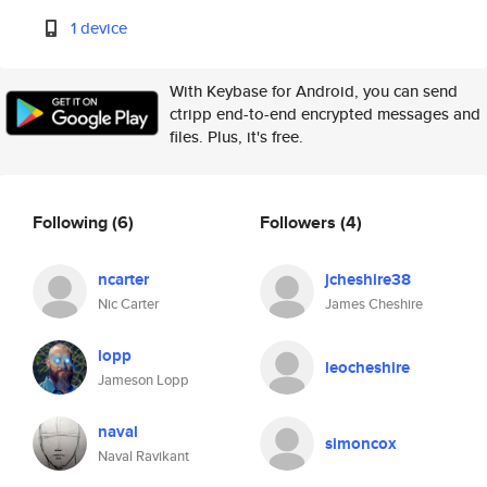
1 device
With Keybase for Android, you can send
ctripp end-to-end encrypted messages and
files. Plus, it's free.
Following
(6)
Followers
(4)
ncarter
jcheshire38
Nic Carter
James Cheshire
lopp
leocheshire
Jameson Lopp
naval
simoncox
Naval Ravikant