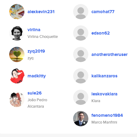
alexkevin231
camohat77
virlina
edson62
Virlina Choquette
zyq2019
anotherotheruser
zyq
madkitty
kalikanzaros
sule26
leskovaklara
João Pedro
Klara
Alcantara
fenomeno1984
Marco Manfrini