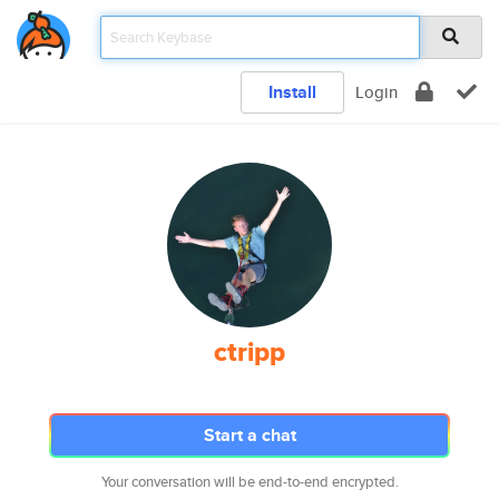
Install
Login
ctripp
Start a chat
Your conversation will be end-to-end encrypted.